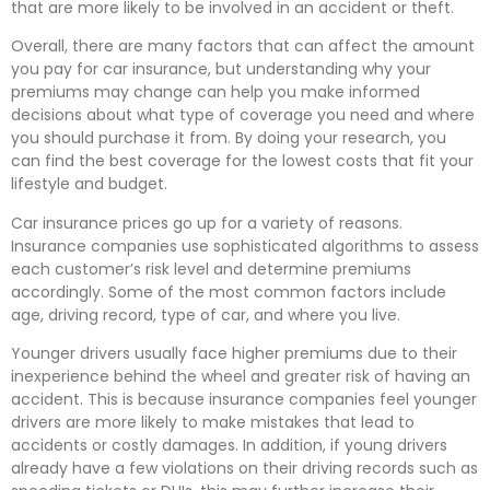
that are more likely to be involved in an accident or theft.
Overall, there are many factors that can affect the amount
you pay for car insurance, but understanding why your
premiums may change can help you make informed
decisions about what type of coverage you need and where
you should purchase it from. By doing your research, you
can find the best coverage for the lowest costs that fit your
lifestyle and budget.
Car insurance prices go up for a variety of reasons.
Insurance companies use sophisticated algorithms to assess
each customer’s risk level and determine premiums
accordingly. Some of the most common factors include
age, driving record, type of car, and where you live.
Younger drivers usually face higher premiums due to their
inexperience behind the wheel and greater risk of having an
accident. This is because insurance companies feel younger
drivers are more likely to make mistakes that lead to
accidents or costly damages. In addition, if young drivers
already have a few violations on their driving records such as