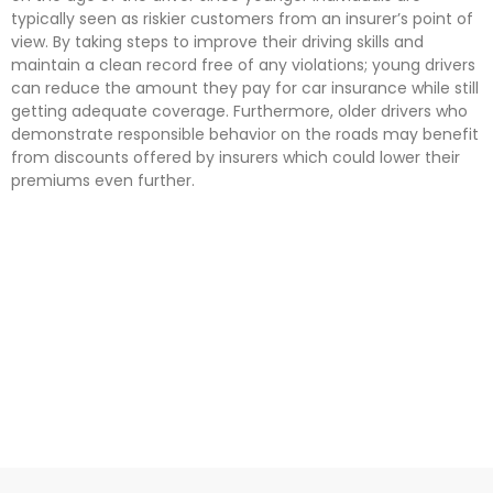
typically seen as riskier customers from an insurer’s point of
view. By taking steps to improve their driving skills and
maintain a clean record free of any violations; young drivers
can reduce the amount they pay for car insurance while still
getting adequate coverage. Furthermore, older drivers who
demonstrate responsible behavior on the roads may benefit
from discounts offered by insurers which could lower their
premiums even further.