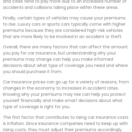
and cities tend to pay more due to an increased number of
accidents and collisions taking place within these areas.
Finally, certain types of vehicles may cause your premiums
to rise. Luxury cars or sports cars typically come with higher
premiums because they are considered high-risk vehicles
that are more likely to be involved in an accident or theft.
Overall, there are many factors that can affect the amount
you pay for car insurance, but understanding why your
premiums may change can help you make informed
decisions about what type of coverage you need and where
you should purchase it from.
Car insurance prices can go up for a variety of reasons, from
changes in the economy to increases in accident rates.
Knowing why your premiums may rise can help you protect
yourself financially and make smart decisions about what
type of coverage is right for you.
The first factor that contributes to rising car insurance costs
is inflation. Since insurance companies need to keep up with
rising costs, they must adjust their premiums accordingly.