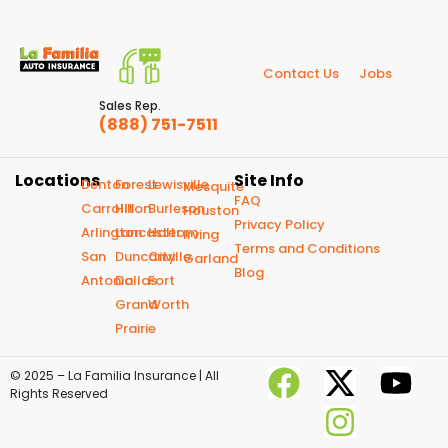
Contact Us
Jobs
Sales Rep.
(888) 751-7511
Locations
Site Info
Denton
Forest
Lewisville
Mesquite
FAQ
Carrollton
Hill
Burleson
Houston
Privacy Policy
Arlington
Lancaster
Haltom
Irving
Terms and Conditions
San
Duncanville
City
Garland
Blog
Antonio
Dallas
Fort
Grand
Worth
Prairie
© 2025 – La Familia Insurance | All
Rights Reserved