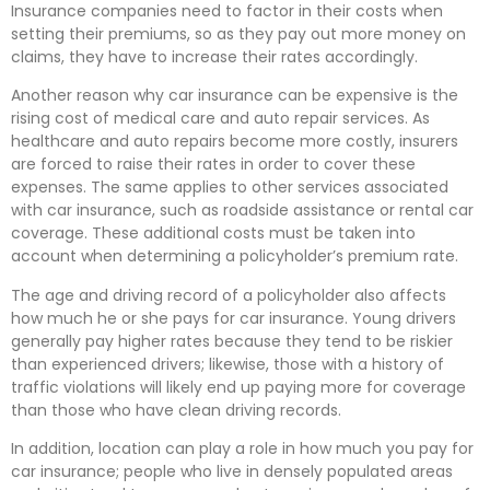
Insurance companies need to factor in their costs when
setting their premiums, so as they pay out more money on
claims, they have to increase their rates accordingly.
Another reason why car insurance can be expensive is the
rising cost of medical care and auto repair services. As
healthcare and auto repairs become more costly, insurers
are forced to raise their rates in order to cover these
expenses. The same applies to other services associated
with car insurance, such as roadside assistance or rental car
coverage. These additional costs must be taken into
account when determining a policyholder’s premium rate.
The age and driving record of a policyholder also affects
how much he or she pays for car insurance. Young drivers
generally pay higher rates because they tend to be riskier
than experienced drivers; likewise, those with a history of
traffic violations will likely end up paying more for coverage
than those who have clean driving records.
In addition, location can play a role in how much you pay for
car insurance; people who live in densely populated areas