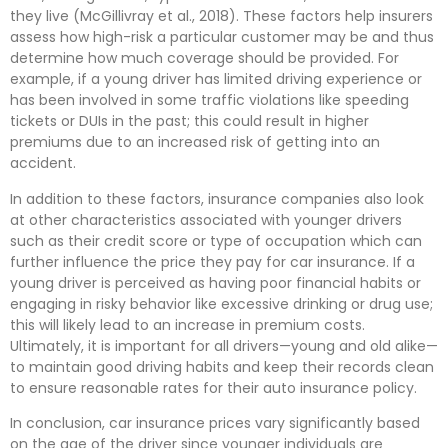
they live (McGillivray et al., 2018). These factors help insurers
assess how high-risk a particular customer may be and thus
determine how much coverage should be provided. For
example, if a young driver has limited driving experience or
has been involved in some traffic violations like speeding
tickets or DUIs in the past; this could result in higher
premiums due to an increased risk of getting into an
accident.
In addition to these factors, insurance companies also look
at other characteristics associated with younger drivers
such as their credit score or type of occupation which can
further influence the price they pay for car insurance. If a
young driver is perceived as having poor financial habits or
engaging in risky behavior like excessive drinking or drug use;
this will likely lead to an increase in premium costs.
Ultimately, it is important for all drivers—young and old alike—
to maintain good driving habits and keep their records clean
to ensure reasonable rates for their auto insurance policy.
In conclusion, car insurance prices vary significantly based
on the age of the driver since younger individuals are