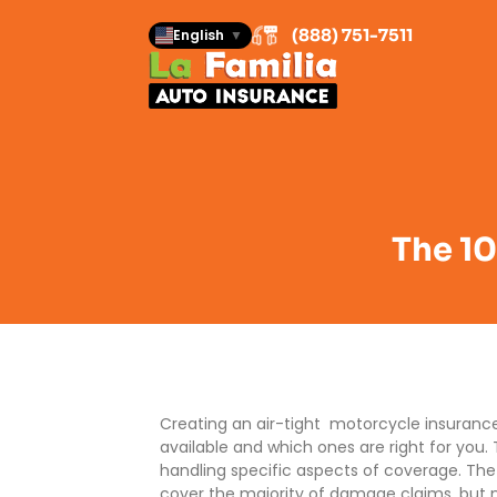
(888) 751-7511
English
▼
The 10
Creating an air-tight motorcycle insuranc
available and which ones are right for you
handling specific aspects of coverage. Th
cover the majority of damage claims, but n