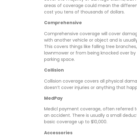
areas of coverage could mean the differenc
cost you tens of thousands of dollars.
Comprehensive
Comprehensive coverage will cover damages
with another vehicle or object and is usual
This covers things like falling tree branche
lawnmower or from being knocked over by s
parking space.
Collision
Collision coverage covers all physical damage
doesn’t cover injuries or anything that hap
MedPay
Medicl payment coverage, often referred to
an accident. There is usually a small deduc
basic coverage up to $10,000.
Accessories