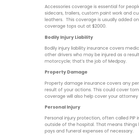
Accessories coverage is essential for peopl
sidecars, trailers, custom paint work and c
leathers. This coverage is usually added on
coverage tops out at $2000.
Bodily Injury Liability
Bodily injury liability insurance covers med
other drivers who may be injured as a result
motorcycle; that’s the job of Medpay.
Property Damage
Property damage insurance covers any pe
result of your actions. This could cover torn
coverage will also help cover your attorney 
Personal Injury
Personal injury protection, often called PI
outside of the hospital. That means things li
pays and funeral expenses of necessary.