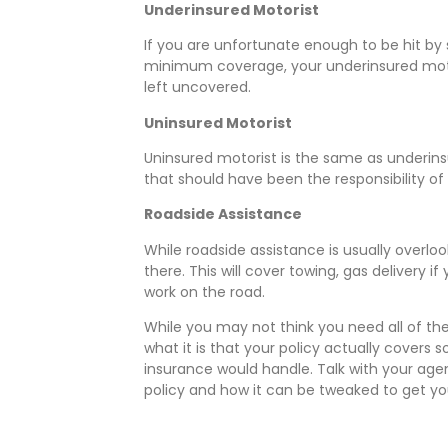
Underinsured Motorist
If you are unfortunate enough to be hit b
minimum coverage, your underinsured motori
left uncovered.
Uninsured Motorist
Uninsured motorist is the same as underins
that should have been the responsibility of
Roadside Assistance
While roadside assistance is usually overlo
there. This will cover towing, gas delivery 
work on the road.
While you may not think you need all of th
what it is that your policy actually covers s
insurance would handle. Talk with your age
policy and how it can be tweaked to get yo