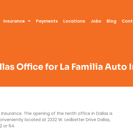
Insurance
Payments
Locations
Jobs
Blog
Cont
las Office for La Familia Auto
Insurance. The opening of the tenth office in Dallas is
conveniently located at 2332 W. Ledbetter Drive Dallas,
2 or 64.