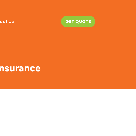
act Us
GET QUOTE
 Insurance