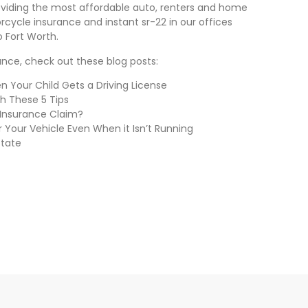
providing the most affordable auto, renters and home
rcycle insurance and instant sr-22 in our offices
o Fort Worth.
rance, check out these blog posts:
 Your Child Gets a Driving License
th These 5 Tips
 Insurance Claim?
 Your Vehicle Even When it Isn’t Running
State