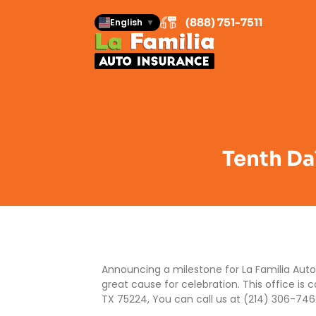
(888) 751-7511
English
▼
Tenth Dal
Announcing a milestone for La Familia Auto 
great cause for celebration. This office is 
TX 75224, You can call us at (214) 306-746