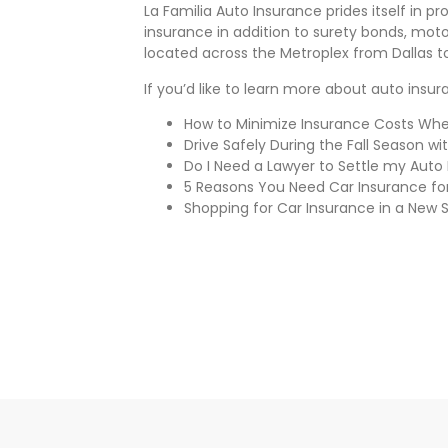
La Familia Auto Insurance prides itself in 
insurance in addition to surety bonds, moto
located across the Metroplex from Dallas t
If you’d like to learn more about auto insu
How to Minimize Insurance Costs When
Drive Safely During the Fall Season wi
Do I Need a Lawyer to Settle my Auto
5 Reasons You Need Car Insurance for
Shopping for Car Insurance in a New 