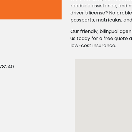
roadside assistance, and 
driver`s license? No probl
passports, matrículas, and
Our friendly, bilingual agen
us today for a free quote a
low-cost insurance.
 78240