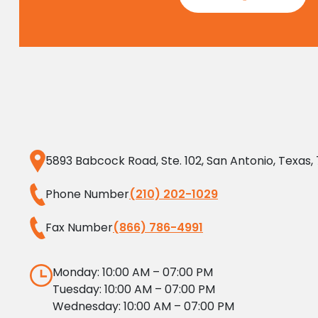
5893 Babcock Road, Ste. 102, San Antonio, Texas,
Phone Number
(210) 202-1029
Fax Number
(866) 786-4991
Monday: 10:00 AM – 07:00 PM
Tuesday: 10:00 AM – 07:00 PM
Wednesday: 10:00 AM – 07:00 PM