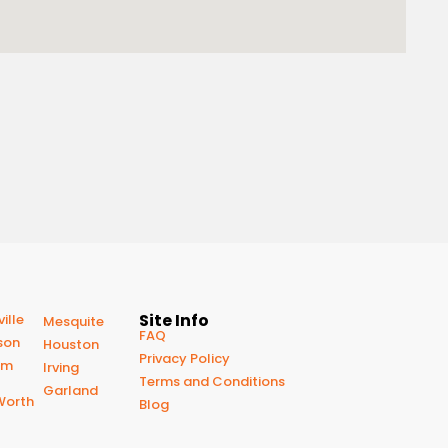
Site Info
ille
Mesquite
FAQ
son
Houston
Privacy Policy
om
Irving
Terms and Conditions
Garland
Worth
Blog