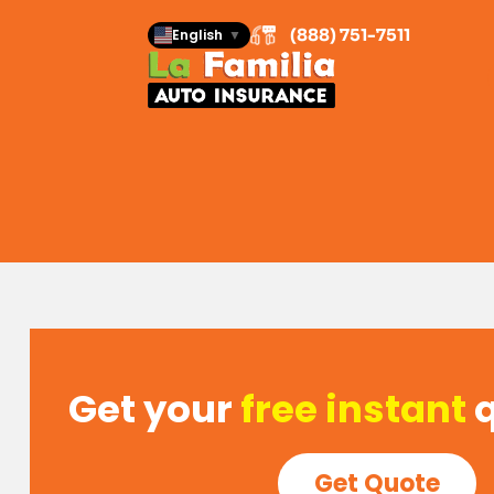
(888) 751-7511
(888) 751-7511
English
English
▼
▼
Get your
free instant
Get Quote