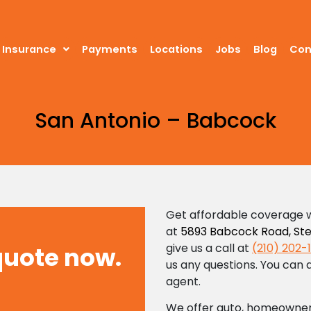
Insurance
Insurance
Payments
Payments
Locations
Locations
Jobs
Jobs
Blog
Blog
Cont
Con
San Antonio – Babcock
Get affordable coverage w
at
5893 Babcock Road, Ste.
give us a call at
(210) 202-
quote now.
us any questions. You can a
agent.
We offer auto, homeowner’