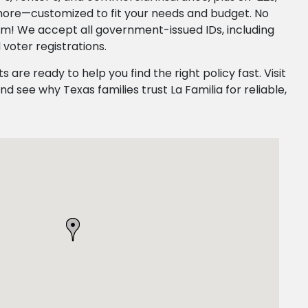
more—customized to fit your needs and budget. No
em! We accept all government-issued IDs, including
 voter registrations.
ts are ready to help you find the right policy fast. Visit
nd see why Texas families trust La Familia for reliable,