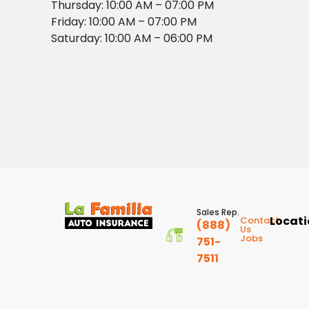
Thursday: 10:00 AM – 07:00 PM
Friday: 10:00 AM – 07:00 PM
Saturday: 10:00 AM – 06:00 PM
Sales Rep.
Locat
Contact
(888)
Us
Jobs
751-
7511