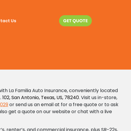
act Us
tact Us
GET QUOTE
GET QUOTE
ith La Familia Auto Insurance, conveniently located
 102, San Antonio, Texas, US, 78240
. Visit us in-store,
1029
or send us an email at
for a free quote or to ask
lso get a quote on our website or chat with a live
s, renter’s, and commercial insurance, plus SR-22s,