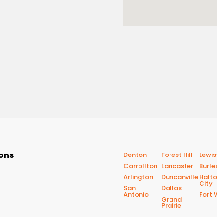
ions
Denton
Forest Hill
Lewisv
Carrollton
Lancaster
Burle
Arlington
Duncanville
Halt
City
San
Dallas
Antonio
Fort 
Grand
Prairie