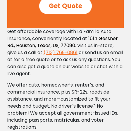
Get Quote
Get affordable coverage with La Familia Auto
Insurance, conveniently located at
1614 Gessner
Rd., Houston, Texas, US, 77080
. Visit us in-store,
give us a call at
(713) 769-0861
or send us an email
at
for a free quote or to ask us any questions. You
can also get a quote on our website or chat with a
live agent.
We offer auto, homeowner’s, renter’s, and
commercial insurance, plus SR-22s, roadside
assistance, and more—customized to fit your
needs and budget. No driver`s license? No
problem! We accept all government-issued IDs,
including passports, matrículas, and voter
registrations.