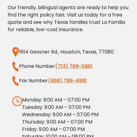
Our friendly, bilingual agents are ready to help you
find the right policy fast. Visit us today for a free
quote and see why Texas families trust La Familia
for reliable, low-cost insurance.
1614 Gessner Rd., Houston, Texas, 77080
Phone Number
(713) 769-0861
Fax Number
(866) 786-4991
Monday: 9:00 AM – 07:00 PM
Tuesday: 9:00 AM – 07:00 PM
Wednesday: 9:00 AM – 07:00 PM
Thursday: 9:00 AM – 07:00 PM
Friday: 9:00 AM – 07:00 PM
Saturday: 10:00 AM – 06:00 PM