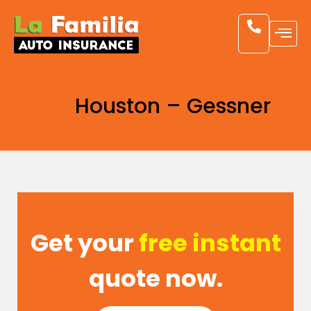
Houston – Gessner
Get your
free instant
quote now.