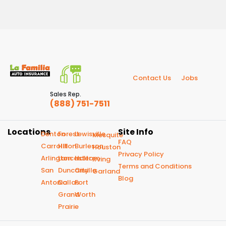
Contact Us
Jobs
Sales Rep.
(888) 751-7511
Locations
Site Info
Denton
Forest
Lewisville
Mesquite
FAQ
Carrollton
Hill
Burleson
Houston
Privacy Policy
Arlington
Lancaster
Haltom
Irving
Terms and Conditions
San
Duncanville
City
Garland
Blog
Antonio
Dallas
Fort
Grand
Worth
Prairie