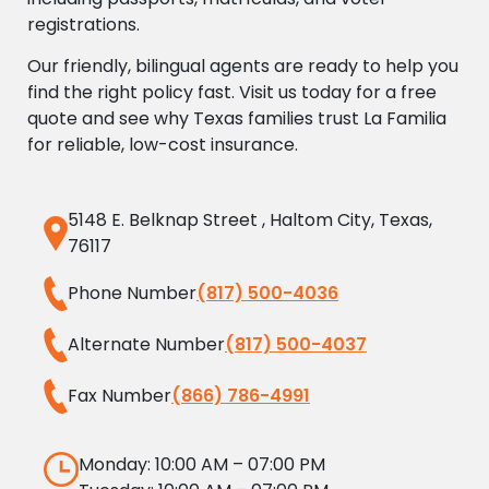
registrations.
Our friendly, bilingual agents are ready to help you
find the right policy fast. Visit us today for a free
quote and see why Texas families trust La Familia
for reliable, low-cost insurance.
5148 E. Belknap Street , Haltom City, Texas,
76117
Phone Number
(817) 500-4036
Alternate Number
(817) 500-4037
Fax Number
(866) 786-4991
Monday: 10:00 AM – 07:00 PM