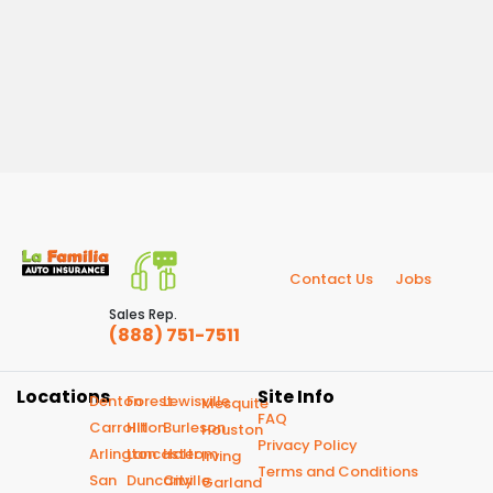
Contact Us
Jobs
Sales Rep.
(888) 751-7511
Locations
Site Info
Denton
Forest
Lewisville
Mesquite
FAQ
Carrollton
Hill
Burleson
Houston
Privacy Policy
Arlington
Lancaster
Haltom
Irving
Terms and Conditions
San
Duncanville
City
Garland