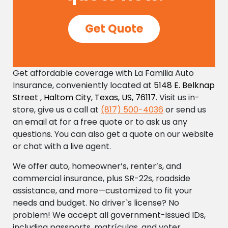
Get Quote
Get affordable coverage with La Familia Auto
Insurance, conveniently located at
5148 E. Belknap
Street , Haltom City, Texas, US, 76117
. Visit us in-
store, give us a call at
(817) 500-4036
or send us
an email at
for a free quote or to ask us any
questions. You can also get a quote on our website
or chat with a live agent.
We offer auto, homeowner’s, renter’s, and
commercial insurance, plus SR-22s, roadside
assistance, and more—customized to fit your
needs and budget. No driver`s license? No
problem! We accept all government-issued IDs,
including passports, matrículas, and voter