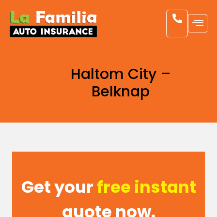
Haltom City –
Belknap
Get your
free instant
quote now.