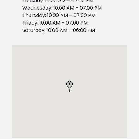
Tuesday: 10:00 AM – 07:00 PM
Wednesday: 10:00 AM – 07:00 PM
Thursday: 10:00 AM – 07:00 PM
Friday: 10:00 AM – 07:00 PM
Saturday: 10:00 AM – 06:00 PM