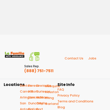
Contact Us
Jobs
Sales Rep.
(888) 751-7511
Locations
Site Info
Denton
Forest
Lewisville
Mesquite
FAQ
Carrollton
Hill
Burleson
Houston
Privacy Policy
Arlington
Lancaster
Haltom
Irving
Terms and Conditions
San
Duncanville
City
Garland
Blog
Antonio
Dallas
Fort