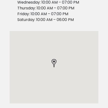
Wednesday: 10:00 AM – 07:00 PM
Thursday: 10:00 AM – 07:00 PM
Friday: 10:00 AM – 07:00 PM
Saturday: 10:00 AM – 06:00 PM