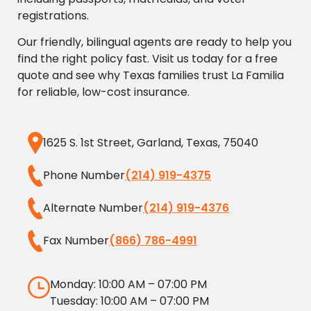
registrations.
Our friendly, bilingual agents are ready to help you
find the right policy fast. Visit us today for a free
quote and see why Texas families trust La Familia
for reliable, low-cost insurance.
1625 S. 1st Street, Garland, Texas, 75040
Phone Number
(214) 919-4375
Alternate Number
(214) 919-4376
Fax Number
(866) 786-4991
Monday: 10:00 AM – 07:00 PM
Tuesday: 10:00 AM – 07:00 PM