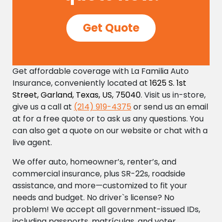
Get Quote
Get affordable coverage with La Familia Auto
Insurance, conveniently located at
1625 S. 1st
Street, Garland, Texas, US, 75040
. Visit us in-store,
give us a call at
(214) 919-4375
or send us an email
at
for a free quote or to ask us any questions. You
can also get a quote on our website or chat with a
live agent.
We offer auto, homeowner’s, renter’s, and
commercial insurance, plus SR-22s, roadside
assistance, and more—customized to fit your
needs and budget. No driver`s license? No
problem! We accept all government-issued IDs,
including passports, matrículas, and voter