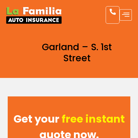
Garland – S. 1st
Street
Get your
free instant
quote now.