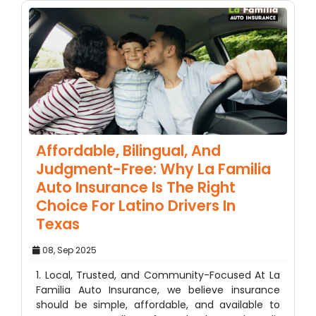
Affordable, Bilingual, And
Judgment-Free: Why La Familia
Auto Insurance Is The Right
Choice For Latino Drivers In
Texas
08, Sep 2025
1. Local, Trusted, and Community-Focused At La
Familia Auto Insurance, we believe insurance
should be simple, affordable, and available to