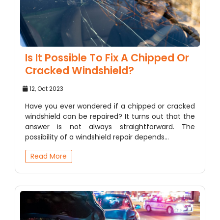
Is It Possible To Fix A Chipped Or
Cracked Windshield?
12, Oct 2023
Have you ever wondered if a chipped or cracked
windshield can be repaired? It turns out that the
answer is not always straightforward. The
possibility of a windshield repair depends…
Read More