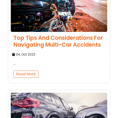
Top Tips And Considerations For
Navigating Multi-Car Accidents
04, Oct 2023
...
Read More