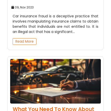
09, Nov 2023
Car insurance fraud is a deceptive practice that
involves manipulating insurance claims to obtain
benefits that individuals are not entitled to. It is
an illegal act that has a significant…
Read More
What You Need To Know About