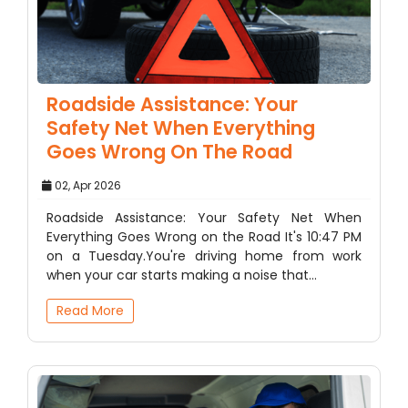
Roadside Assistance: Your
Safety Net When Everything
Goes Wrong On The Road
02, Apr 2026
Roadside Assistance: Your Safety Net When
Everything Goes Wrong on the Road It's 10:47 PM
on a Tuesday.You're driving home from work
when your car starts making a noise that…
Read More