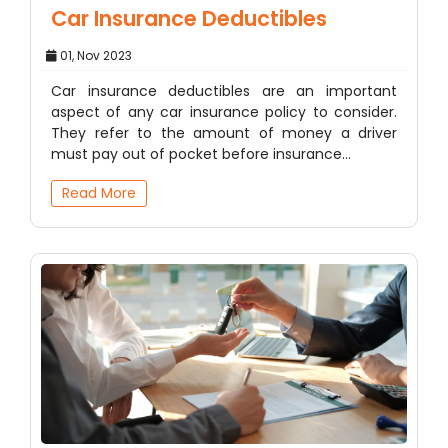
Car Insurance Deductibles
01, Nov 2023
Car insurance deductibles are an important
aspect of any car insurance policy to consider.
They refer to the amount of money a driver
must pay out of pocket before insurance…
Read More