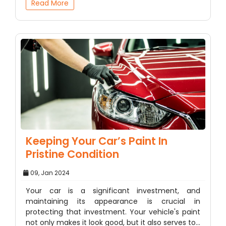
Read More
Keeping Your Car’s Paint In
Pristine Condition
09, Jan 2024
Your car is a significant investment, and
maintaining its appearance is crucial in
protecting that investment. Your vehicle's paint
not only makes it look good, but it also serves to…