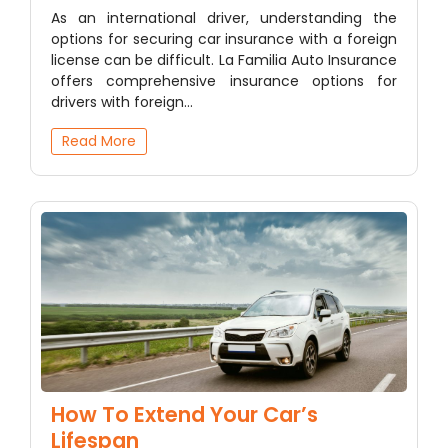
As an international driver, understanding the
options for securing car insurance with a foreign
license can be difficult. La Familia Auto Insurance
offers comprehensive insurance options for
drivers with foreign…
Read More
How To Extend Your Car’s
Lifespan