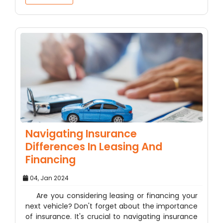
Navigating Insurance
Differences In Leasing And
Financing
04, Jan 2024
Are you considering leasing or financing your
next vehicle? Don't forget about the importance
of insurance. It's crucial to navigating insurance