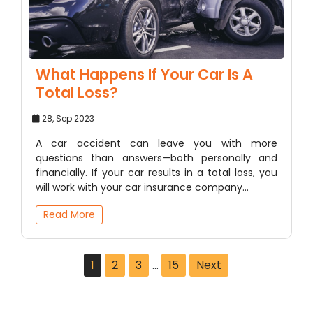
What Happens If Your Car Is A
Total Loss?
28, Sep 2023
A car accident can leave you with more
questions than answers—both personally and
financially. If your car results in a total loss, you
will work with your car insurance company…
Read More
1
2
3
…
15
Next