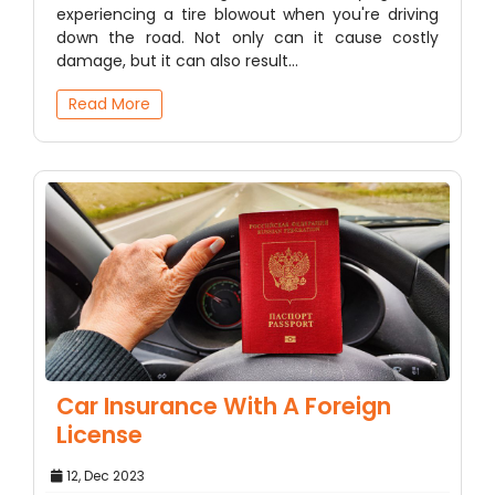
experiencing a tire blowout when you're driving
down the road. Not only can it cause costly
damage, but it can also result…
Read More
Car Insurance With A Foreign
License
12, Dec 2023