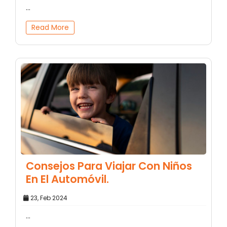
...
Read More
Consejos Para Viajar Con Niños
En El Automóvil.
23, Feb 2024
...