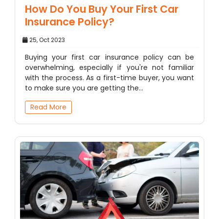
How Do You Buy Your First Car
Insurance Policy?
25, Oct 2023
Buying your first car insurance policy can be
overwhelming, especially if you're not familiar
with the process. As a first-time buyer, you want
to make sure you are getting the…
Read More