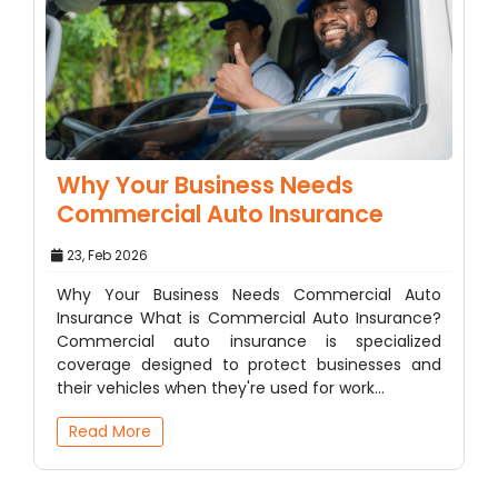
Why Your Business Needs
Commercial Auto Insurance
23, Feb 2026
Why Your Business Needs Commercial Auto
Insurance What is Commercial Auto Insurance?
Commercial auto insurance is specialized
coverage designed to protect businesses and
their vehicles when they're used for work…
Read More