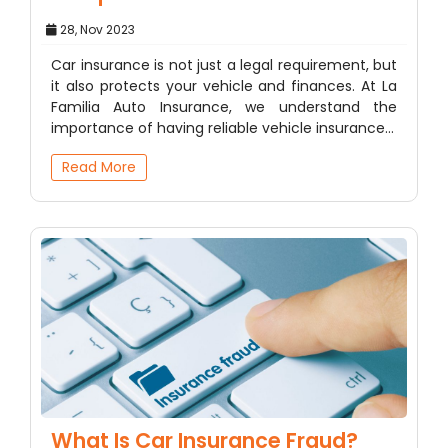
28, Nov 2023
Car insurance is not just a legal requirement, but
it also protects your vehicle and finances. At La
Familia Auto Insurance, we understand the
importance of having reliable vehicle insurance…
Read More
What Is Car Insurance Fraud?