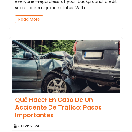
everyone—regardless of your background, credit
score, or immigration status. With…
Read More
Qué Hacer En Caso De Un
Accidente De Tráfico: Pasos
Importantes
23, Feb 2024