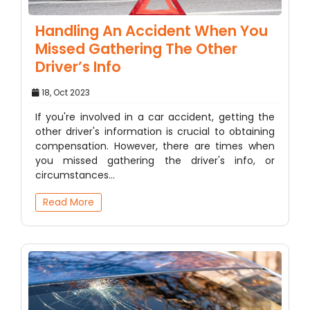
Handling An Accident When You
Missed Gathering The Other
Driver’s Info
18, Oct 2023
If you're involved in a car accident, getting the
other driver's information is crucial to obtaining
compensation. However, there are times when
you missed gathering the driver's info, or
circumstances…
Read More