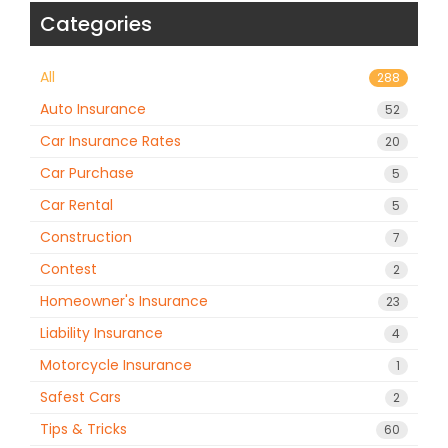
Categories
All
288
Auto Insurance
52
Car Insurance Rates
20
Car Purchase
5
Car Rental
5
Construction
7
Contest
2
Homeowner's Insurance
23
Liability Insurance
4
Motorcycle Insurance
1
Safest Cars
2
Tips & Tricks
60