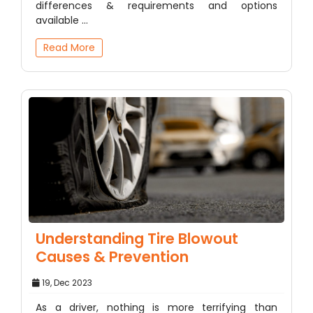
differences & requirements and options
available ...
Read More
Understanding Tire Blowout
Causes & Prevention
19, Dec 2023
As a driver, nothing is more terrifying than