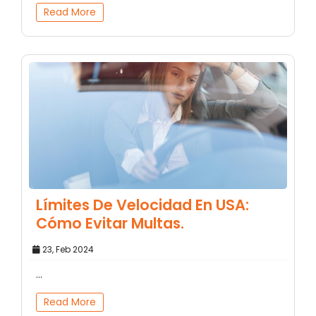
Read More
Límites De Velocidad En USA:
Cómo Evitar Multas.
23, Feb 2024
...
Read More