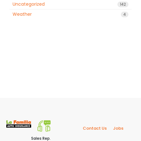
Uncategorized
142
Weather
4
Contact Us
Jobs
Sales Rep.