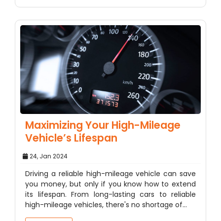
Maximizing Your High-Mileage
Vehicle’s Lifespan
24, Jan 2024
Driving a reliable high-mileage vehicle can save
you money, but only if you know how to extend
its lifespan. From long-lasting cars to reliable
high-mileage vehicles, there's no shortage of…