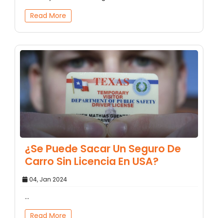
Read More
¿Se Puede Sacar Un Seguro De
Carro Sin Licencia En USA?
04, Jan 2024
...
Read More