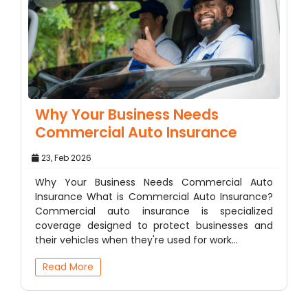
Why Your Business Needs
Commercial Auto Insurance
23, Feb 2026
Why Your Business Needs Commercial Auto
Insurance What is Commercial Auto Insurance?
Commercial auto insurance is specialized
coverage designed to protect businesses and
their vehicles when they're used for work…
Read More