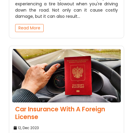
experiencing a tire blowout when you're driving
down the road. Not only can it cause costly
damage, but it can also result…
Read More
Car Insurance With A Foreign
License
12, Dec 2023