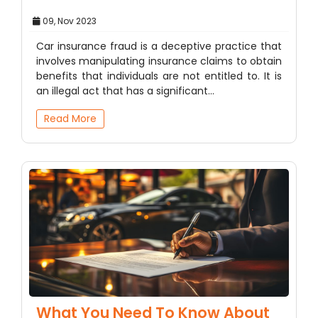
09, Nov 2023
Car insurance fraud is a deceptive practice that
involves manipulating insurance claims to obtain
benefits that individuals are not entitled to. It is
an illegal act that has a significant…
Read More
What You Need To Know About