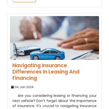
Navigating Insurance
Differences In Leasing And
Financing
04, Jan 2024
Are you considering leasing or financing your
next vehicle? Don't forget about the importance
of insurance. It's crucial to navigating insurance