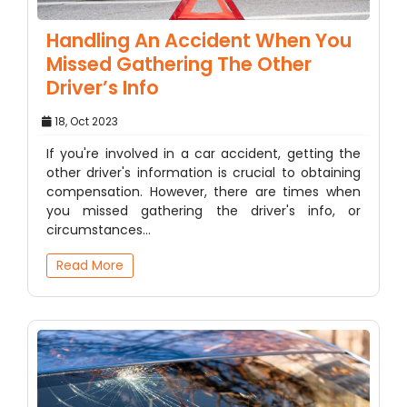
Handling An Accident When You
Missed Gathering The Other
Driver’s Info
18, Oct 2023
If you're involved in a car accident, getting the
other driver's information is crucial to obtaining
compensation. However, there are times when
you missed gathering the driver's info, or
circumstances…
Read More