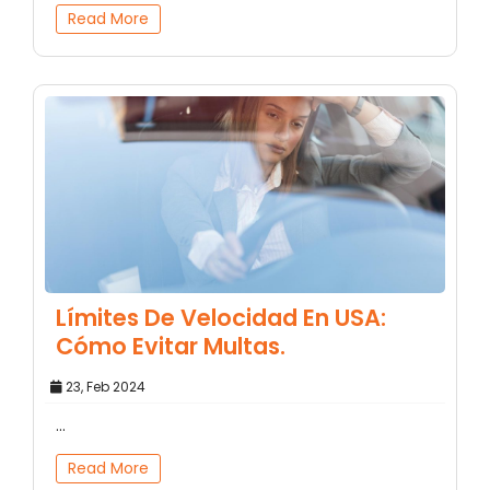
Read More
Límites De Velocidad En USA:
Cómo Evitar Multas.
23, Feb 2024
...
Read More