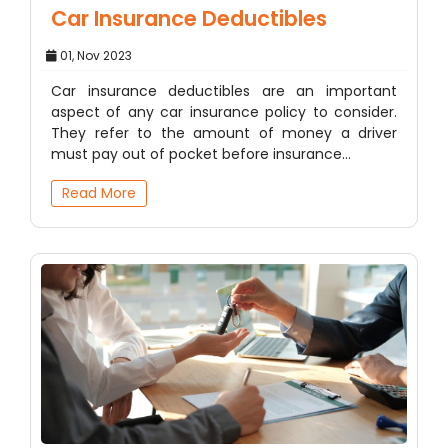
Car Insurance Deductibles
01, Nov 2023
Car insurance deductibles are an important
aspect of any car insurance policy to consider.
They refer to the amount of money a driver
must pay out of pocket before insurance…
Read More