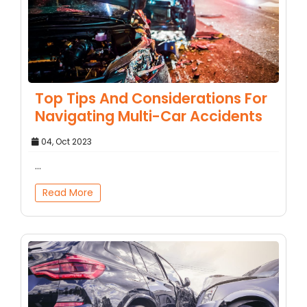
Top Tips And Considerations For
Navigating Multi-Car Accidents
04, Oct 2023
...
Read More