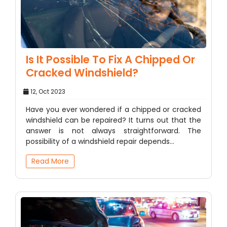
Is It Possible To Fix A Chipped Or
Cracked Windshield?
12, Oct 2023
Have you ever wondered if a chipped or cracked
windshield can be repaired? It turns out that the
answer is not always straightforward. The
possibility of a windshield repair depends…
Read More