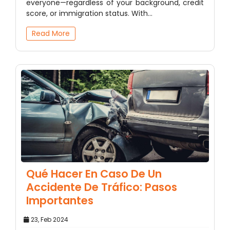
everyone—regardless of your background, credit
score, or immigration status. With…
Read More
Qué Hacer En Caso De Un
Accidente De Tráfico: Pasos
Importantes
23, Feb 2024