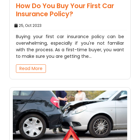
How Do You Buy Your First Car
Insurance Policy?
25, Oct 2023
Buying your first car insurance policy can be
overwhelming, especially if you're not familiar
with the process. As a first-time buyer, you want
to make sure you are getting the…
Read More