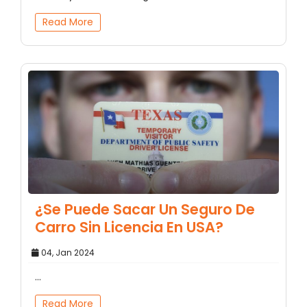
Read More
¿Se Puede Sacar Un Seguro De
Carro Sin Licencia En USA?
04, Jan 2024
...
Read More