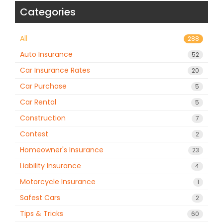
Categories
All
288
Auto Insurance
52
Car Insurance Rates
20
Car Purchase
5
Car Rental
5
Construction
7
Contest
2
Homeowner's Insurance
23
Liability Insurance
4
Motorcycle Insurance
1
Safest Cars
2
Tips & Tricks
60