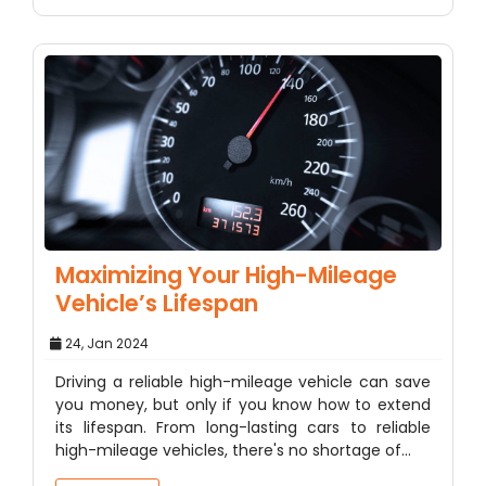
Maximizing Your High-Mileage
Vehicle’s Lifespan
24, Jan 2024
Driving a reliable high-mileage vehicle can save
you money, but only if you know how to extend
its lifespan. From long-lasting cars to reliable
high-mileage vehicles, there's no shortage of…