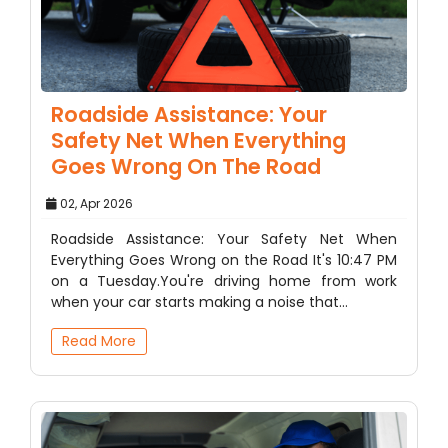
Roadside Assistance: Your
Safety Net When Everything
Goes Wrong On The Road
02, Apr 2026
Roadside Assistance: Your Safety Net When
Everything Goes Wrong on the Road It's 10:47 PM
on a Tuesday.You're driving home from work
when your car starts making a noise that…
Read More