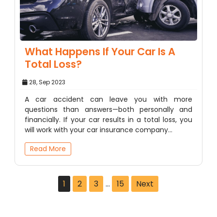
What Happens If Your Car Is A
Total Loss?
28, Sep 2023
A car accident can leave you with more
questions than answers—both personally and
financially. If your car results in a total loss, you
will work with your car insurance company…
Read More
1
2
3
…
15
Next