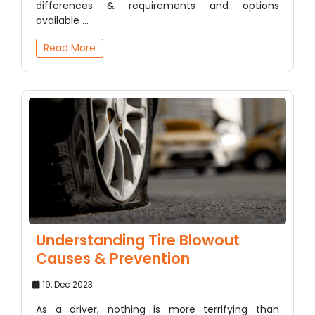
differences & requirements and options
available ...
Read More
Understanding Tire Blowout
Causes & Prevention
19, Dec 2023
As a driver, nothing is more terrifying than