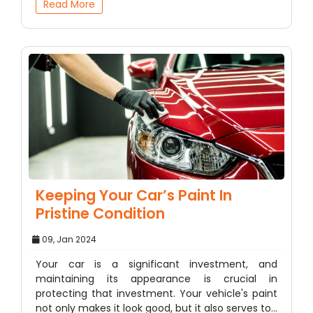
Read More
Keeping Your Car’s Paint In
Pristine Condition
09, Jan 2024
Your car is a significant investment, and
maintaining its appearance is crucial in
protecting that investment. Your vehicle's paint
not only makes it look good, but it also serves to…