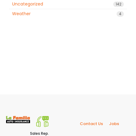
Uncategorized
142
Weather
4
Contact Us
Jobs
Sales Rep.