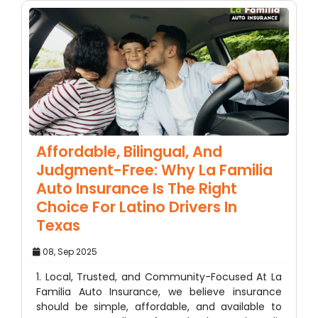
Affordable, Bilingual, And
Judgment-Free: Why La Familia
Auto Insurance Is The Right
Choice For Latino Drivers In
Texas
08, Sep 2025
1. Local, Trusted, and Community-Focused At La
Familia Auto Insurance, we believe insurance
should be simple, affordable, and available to