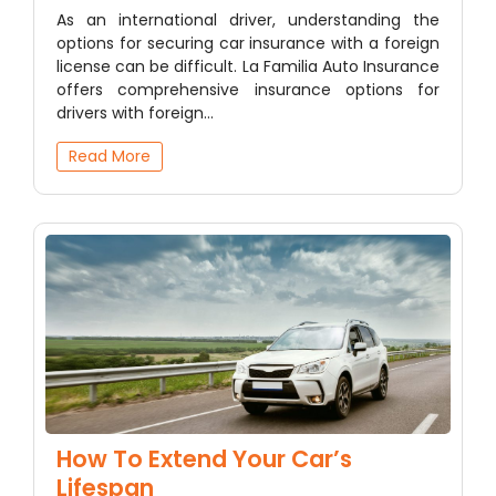
As an international driver, understanding the
options for securing car insurance with a foreign
license can be difficult. La Familia Auto Insurance
offers comprehensive insurance options for
drivers with foreign…
Read More
How To Extend Your Car’s
Lifespan