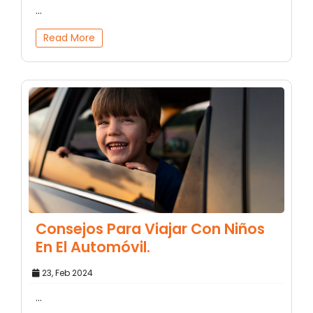
...
Read More
Consejos Para Viajar Con Niños
En El Automóvil.
23, Feb 2024
...