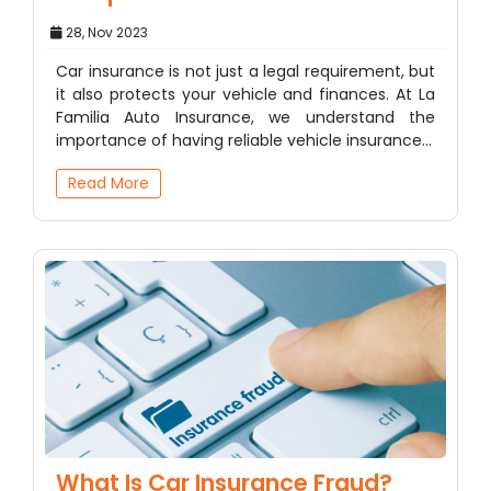
28, Nov 2023
Car insurance is not just a legal requirement, but
it also protects your vehicle and finances. At La
Familia Auto Insurance, we understand the
importance of having reliable vehicle insurance…
Read More
What Is Car Insurance Fraud?