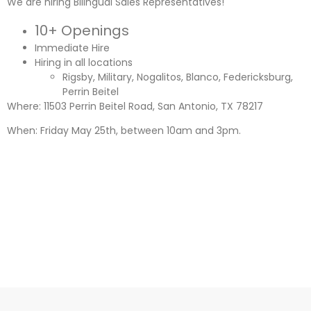
We are hiring Bilingual Sales Representatives!
10+ Openings
Immediate Hire
Hiring in all locations
Rigsby, Military, Nogalitos, Blanco, Federicksburg,
Perrin Beitel
Where: 11503 Perrin Beitel Road, San Antonio, TX 78217
When: Friday May 25th, between 10am and 3pm.