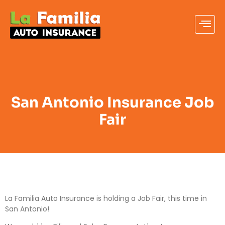
San Antonio Insurance Job
Fair
La Familia Auto Insurance is holding a Job Fair, this time in
San Antonio!