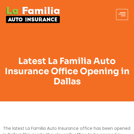
Latest La Familia Auto
Insurance Office Opening in
Dallas
The latest La Familia Auto Insurance office has been opened