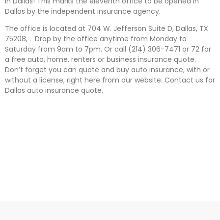
in Dallas! This marks the eleventh office to be opened in
Dallas by the independent insurance agency.
The office is located at 704 W. Jefferson Suite D, Dallas, TX
75208, . Drop by the office anytime from Monday to
Saturday from 9am to 7pm. Or call (214) 306-7471 or 72 for
a free auto, home, renters or business insurance quote.
Don’t forget you can quote and buy auto insurance, with or
without a license, right here from our website. Contact us for
Dallas auto insurance quote.