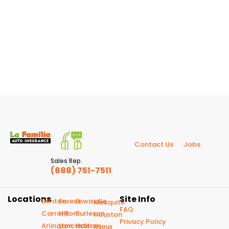
Contact Us
Jobs
Sales Rep.
(888) 751-7511
Locations
Site Info
Denton
Forest
Lewisville
Mesquite
FAQ
Carrollton
Hill
Burleson
Houston
Privacy Policy
Arlington
Lancaster
Haltom
Irving