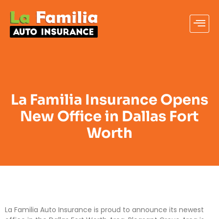
La Familia Insurance Opens
New Office in Dallas Fort
Worth
La Familia Auto Insurance is proud to announce its newest