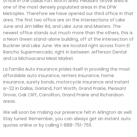
office in the Dallas Fort Worth Area. Pleasant Grove Area is
one of the most densely populated areas in the DFW
Metroplex. Therefore we have opened our third office in that
area. The first two office are on the intersections of Lake
June and Jim Miller Rd, and Lake June and Masters. The
newest office stands out much more than the others, this is
a Neon Green stand-alone building, off of the intersection of
Buckner and Lake June. We are located right across from El
Rancho Supermercado, right in between Jefferson Dental
and La Michoacana Meat Market.
La Familia Auto Insurance prides itself in providing the most
affordable auto insurance, renters insurance, home
insurance, surety bonds, motorcycle insurance and instant
sr-22 in Dallas, Garland, Fort Worth, Grand Prairie, Pleasant
Grove, Oak Cliff, Carrollton, Grand Prairie and Richardson
areas.
We will soon be making our presence felt in Arlington as well.
Stay tuned. Remember, you can always get an instant auto
quotes online or by calling 1-888-751-7511.