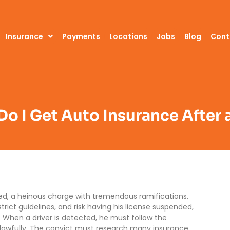
Insurance
Payments
Locations
Jobs
Blog
Cont
o I Get Auto Insurance After 
ated, a heinous charge with tremendous ramifications.
trict guidelines, and risk having his license suspended,
m. When a driver is detected, he must follow the
 lawfully. The convict must research many insurance