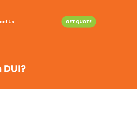
act Us
GET QUOTE
a DUI?