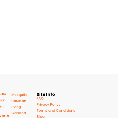
Site Info
ille
Mesquite
FAQ
son
Houston
Privacy Policy
om
Irving
Terms and Conditions
Garland
Worth
Blog