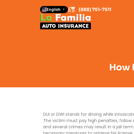
(888) 751-7511
English
▼
How D
DUI or DWI stands for driving while intoxic
The victim must pay high penalties, follow s
and several crimes may result in a jail ter
necessary measures to retrieve his license