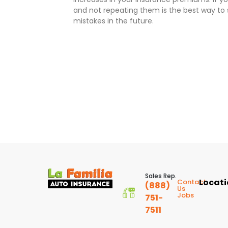
and not repeating them is the best way t
mistakes in the future.
Sales Rep.
Locat
Contact
(888)
Us
Jobs
751-
7511