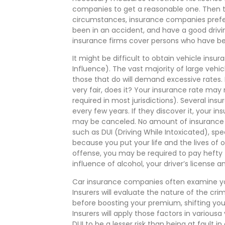
companies to get a reasonable one. Then t
circumstances, insurance companies prefer
been in an accident, and have a good drivi
insurance firms cover persons who have be
It might be difficult to obtain vehicle insu
Influence). The vast majority of large veh
those that do will demand excessive rates. I
very fair, does it? Your insurance rate may
required in most jurisdictions). Several i
every few years. If they discover it, your
may be canceled. No amount of insurance wil
such as DUI (Driving While Intoxicated), spee
because you put your life and the lives of 
offense, you may be required to pay hefty f
influence of alcohol, your driver’s license
Car insurance companies often examine you
Insurers will evaluate the nature of the cr
before boosting your premium, shifting you 
Insurers will apply those factors in variou
DUI to be a lesser risk than being at fault i