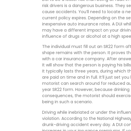
risk drivers is a dangerous business. They see
cause accidents. You’ll need to locate a ne
current policy expires. Depending on the se
inexpensive auto insurance rates. A DUI wh
may have a different impact on your drivin
influence of drugs or alcohol at a high spee
The individual must fill out an SR22 form aft
shape remains with the person. It proves tha
with a car insurance company. After answer
It will show that the person is paying his b
It typically lasts three years, during which 
are paid on time and in full. It’ll just set y
motorist can search around for reduced au
year SR22 form. However, because drinking a
consequences, the motorist should exercise 
being in such a scenario.
Driving while inebriated or under the influ
violation. According to the National Highway
drunk-driving accident every day. A DUI con
increases in your insurance premiums. If yo