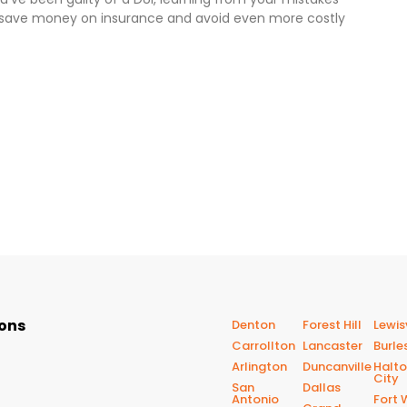
o save money on insurance and avoid even more costly
ions
Denton
Forest Hill
Lewisv
Carrollton
Lancaster
Burle
Arlington
Duncanville
Halt
City
San
Dallas
Antonio
Fort 