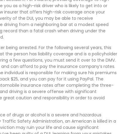
 you as a high-risk driver who is likely to get into or
w insurer that offers high-risk coverage once your
verity of the DUI, you may be able to receive
ile driving from a neighboring bar at a modest speed
g record than a fatal crash when driving under the
d.
er being arrested. For the following several years, this
t the person has liability coverage and is a policyholder
ing a few questions, you must send it over to the DMV.
ills and can afford to pay the insurance company’s rates.
the individual is responsible for making sure his premiums
ou back $25, and you can pay for it using PayPal. The
tomobile insurance rates after completing the three-
nd driving is a severe offense with significant
great caution and responsibility in order to avoid
ence of drugs or alcohol is a severe and hazardous
 Traffic Safety Administration, an American is killed in a
viction may ruin your life and cause significant
u’ve been guilty of a DUI, learning from your mistakes