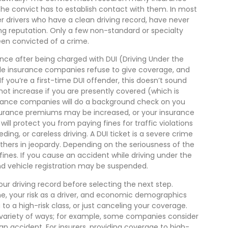
he convict has to establish contact with them. In most
 drivers who have a clean driving record, have never
ng reputation. Only a few non-standard or specialty
en convicted of a crime.
rance after being charged with DUI (Driving Under the
icle insurance companies refuse to give coverage, and
f you’re a first-time DUI offender, this doesn’t sound
 not increase if you are presently covered (which is
nsurance companies will do a background check on you
 insurance premiums may be increased, or your insurance
l protect you from paying fines for traffic violations
ding, or careless driving. A DUI ticket is a severe crime
others in jeopardy. Depending on the seriousness of the
ines. If you cause an accident while driving under the
 and vehicle registration may be suspended.
r driving record before selecting the next step.
ime, your risk as a driver, and economic demographics
to a high-risk class, or just canceling your coverage.
sa variety of ways; for example, some companies consider
n an accident. For insurers, providing coverage to high-