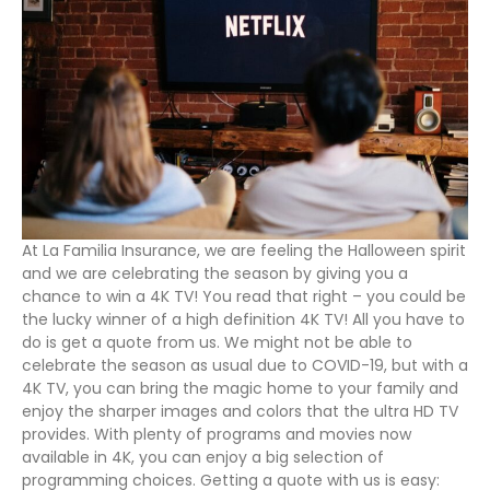
At La Familia Insurance, we are feeling the Halloween spirit
and we are celebrating the season by giving you a
chance to win a 4K TV! You read that right – you could be
the lucky winner of a high definition 4K TV! All you have to
do is get a quote from us. We might not be able to
celebrate the season as usual due to COVID-19, but with a
4K TV, you can bring the magic home to your family and
enjoy the sharper images and colors that the ultra HD TV
provides. With plenty of programs and movies now
available in 4K, you can enjoy a big selection of
programming choices. Getting a quote with us is easy: