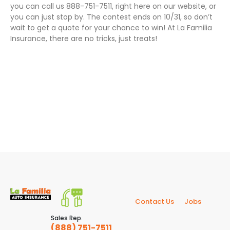
you can call us 888-751-7511, right here on our website, or
you can just stop by. The contest ends on 10/31, so don’t
wait to get a quote for your chance to win! At La Familia
Insurance, there are no tricks, just treats!
Contact Us
Jobs
Sales Rep.
(888) 751-7511