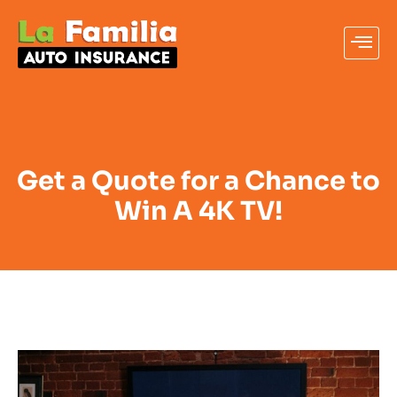
Get a Quote for a Chance to
Win A 4K TV!