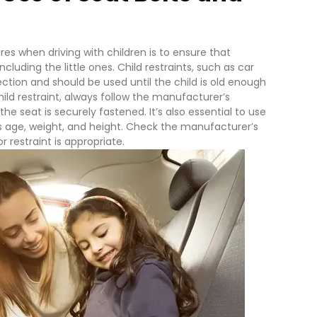
s when driving with children is to ensure that
ncluding the little ones. Child restraints, such as car
ection and should be used until the child is old enough
hild restraint, always follow the manufacturer’s
he seat is securely fastened. It’s also essential to use
d’s age, weight, and height. Check the manufacturer’s
 restraint is appropriate.