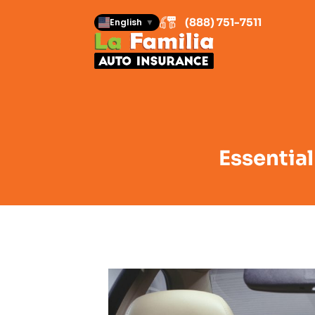
(888) 751-7511
English
▼
Essential