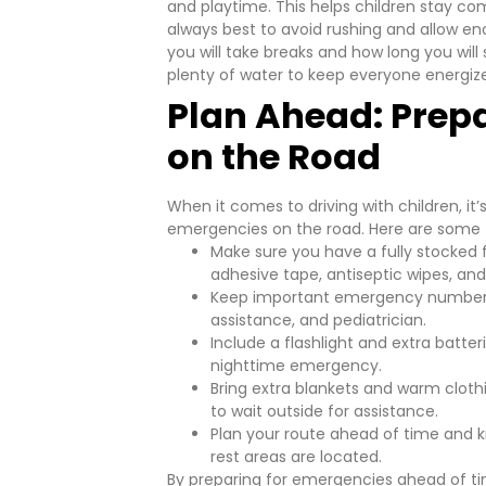
and playtime. This helps children stay co
always best to avoid rushing and allow e
you will take breaks and how long you wil
plenty of water to keep everyone energiz
Plan Ahead: Prep
on the Road
When it comes to driving with children, it
emergencies on the road. Here are some t
Make sure you have a fully stocked f
adhesive tape, antiseptic wipes, and 
Keep important emergency numbers a
assistance, and pediatrician.
Include a flashlight and extra batte
nighttime emergency.
Bring extra blankets and warm cloth
to wait outside for assistance.
Plan your route ahead of time and k
rest areas are located.
By preparing for emergencies ahead of ti