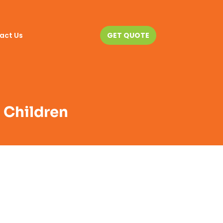
act Us
GET QUOTE
h Children