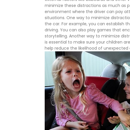
minimize these distractions as much as p
environment where the driver can pay at
situations.
One way to minimize distraction
the car. For example, you can establish tha
driving. You can also play games that enc
storytelling.
Another way to minimize distr
is essential to make sure your children ar
help reduce the likelihood of unexpected d