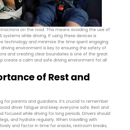
istractions on the road. This means avoiding the use of
 systems while driving. If using these devices is
ree technology and minimize the time spent engaging
 driving environment is key to ensuring the safety of
tions and creating clear boundaries is one of the great
lp create a calm and safe driving environment for all
rtance of Rest and
ng for parents and guardians. It’s crucial to remember
avoid driver fatigue and keep everyone safe.
Rest and
d focused while driving for long periods. Drivers should
legs, and hydrate regularly.
When travelling with
ectively and factor in time for snacks, restroom breaks,