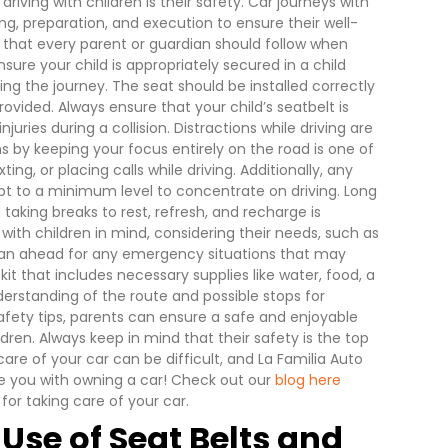
riving with children is their safety. Car journeys with
g, preparation, and execution to ensure their well-
s that every parent or guardian should follow when
nsure your child is appropriately secured in a child
ng the journey. The seat should be installed correctly
ovided. Always ensure that your child’s seatbelt is
uries during a collision.
Distractions while driving are
ns by keeping your focus entirely on the road is one of
ting, or placing calls while driving. Additionally, any
t to a minimum level to concentrate on driving.
Long
o taking breaks to rest, refresh, and recharge is
 with children in mind, considering their needs, such as
plan ahead for any emergency situations that may
it that includes necessary supplies like water, food, a
nderstanding of the route and possible stops for
afety tips, parents can ensure a safe and enjoyable
dren. Always keep in mind that their safety is the top
care of your car can be difficult, and La Familia Auto
de you with owning a car! Check out our
blog here
or taking care of your car.
 Use of Seat Belts and