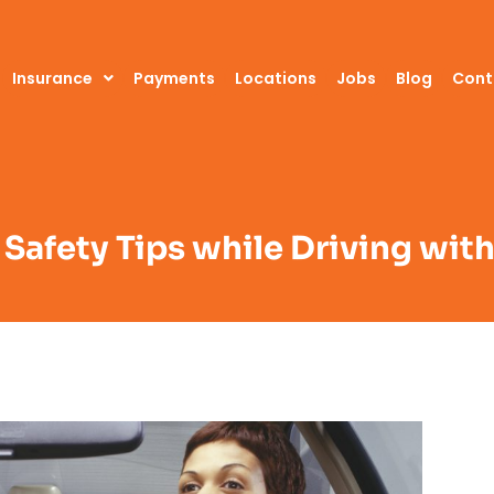
Insurance
Payments
Locations
Jobs
Blog
Cont
 Safety Tips while Driving wit