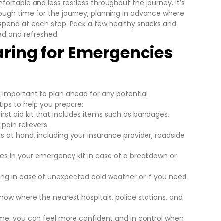
mfortable and less restless throughout the journey.
It’s
nough time for the journey, planning in advance where
l spend at each stop. Pack a few healthy snacks and
ed and refreshed.
aring for Emergencies
’s important to plan ahead for any potential
ips to help you prepare:
irst aid kit that includes items such as bandages,
pain relievers.
t hand, including your insurance provider, roadside
ries in your emergency kit in case of a breakdown or
ing in case of unexpected cold weather or if you need
now where the nearest hospitals, police stations, and
me, you can feel more confident and in control when