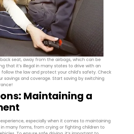
he back seat, away from the airbags, which can be
ing that it’s illegal in many states to drive with an
o follow the law and protect your child’s safety.
Check
 savings and coverage. Start saving by switching
urance!
ions: Maintaining a
ment
g experience, especially when it comes to maintaining
in many forms, from crying or fighting children to
ehicles.
To ensure safe driving, it’s important to