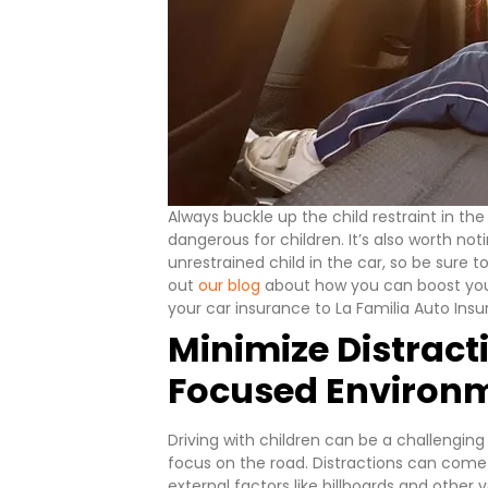
Always buckle up the child restraint in t
dangerous for children.
It’s also worth not
unrestrained child in the car, so be sure t
out
our blog
about how you can boost your
your car insurance to La Familia Auto Ins
Minimize Distract
Focused Environ
Driving with children can be a challengin
focus on the road. Distractions can come 
external factors like billboards and other v