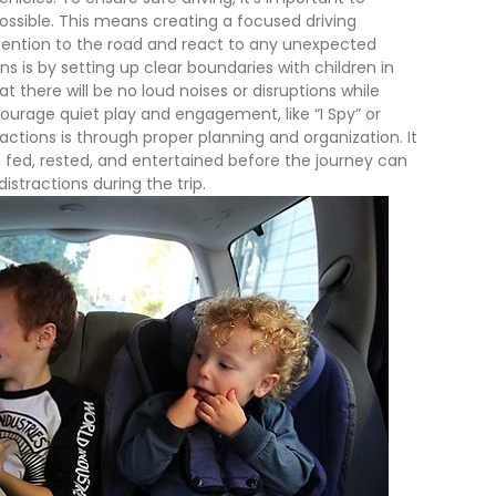
ossible. This means creating a focused driving
tention to the road and react to any unexpected
s is by setting up clear boundaries with children in
t there will be no loud noises or disruptions while
ourage quiet play and engagement, like “I Spy” or
actions is through proper planning and organization. It
e fed, rested, and entertained before the journey can
istractions during the trip.