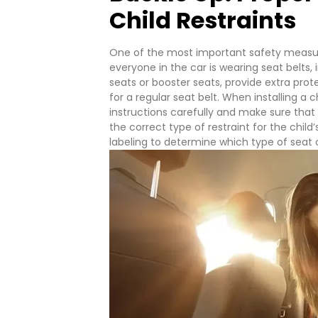
Child Restraints
One of the most important safety measure
everyone in the car is wearing seat belts, i
seats or booster seats, provide extra prot
for a regular seat belt.
When installing a c
instructions carefully and make sure that t
the correct type of restraint for the chil
labeling to determine which type of seat or