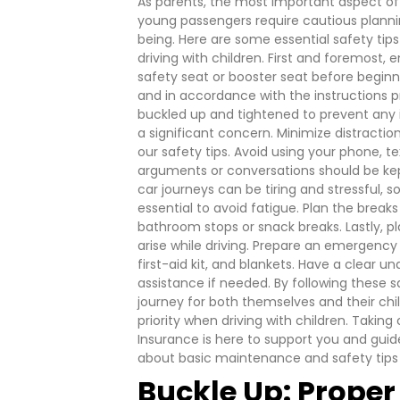
As parents, the most important aspect of d
young passengers require cautious plannin
being. Here are some essential safety tip
driving with children.
First and foremost, e
safety seat or booster seat before beginni
and in accordance with the instructions pr
buckled up and tightened to prevent any inj
a significant concern. Minimize distractio
our safety tips. Avoid using your phone, tex
arguments or conversations should be kep
car journeys can be tiring and stressful, s
essential to avoid fatigue. Plan the breaks
bathroom stops or snack breaks.
Lastly, 
arise while driving. Prepare an emergency k
first-aid kit, and blankets. Have a clear u
assistance if needed.
By following these s
journey for both themselves and their chil
priority when driving with children.
Taking 
Insurance is here to support you and gui
about basic maintenance and safety tips f
Buckle Up: Proper