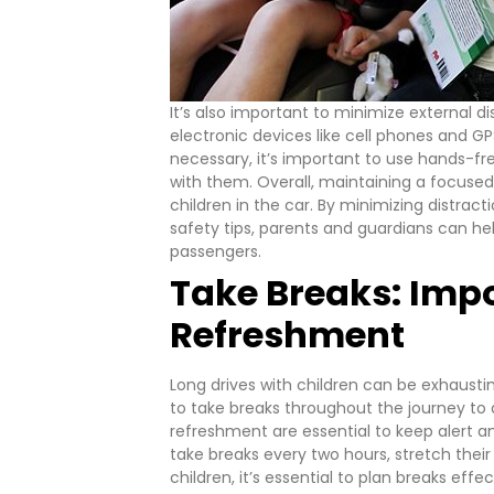
It’s also important to minimize external d
electronic devices like cell phones and GPS
necessary, it’s important to use hands-f
with them.
Overall, maintaining a focused
children in the car. By minimizing distrac
safety tips, parents and guardians can he
passengers.
Take Breaks: Impo
Refreshment
Long drives with children can be exhausti
to take breaks throughout the journey to 
refreshment are essential to keep alert an
take breaks every two hours, stretch their 
children, it’s essential to plan breaks eff