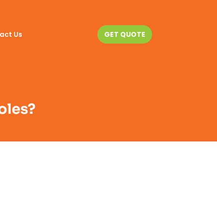
act Us
GET QUOTE
oles?