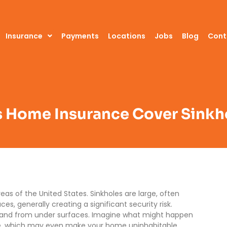
Insurance
Payments
Locations
Jobs
Blog
Cont
 Home Insurance Cover Sinkh
as of the United States. Sinkholes are large, often
s, generally creating a significant security risk.
 land from under surfaces. Imagine what might happen
me, which may even make your home uninhabitable.