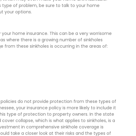
is type of problem, be sure to talk to your home
ut your options.
y your home insurance. This can be a very worrisome
reas where there is a growing number of sinkholes
 from these sinkholes is occurring in the areas of:
olicies do not provide protection from these types of
nessee, your insurance policy is more likely to include it
his type of protection to property owners. In the state
 cover collapse, which is what applies to sinkholes, is a
 investment in comprehensive sinkhole coverage is
ould take a closer look at their risks and the types of