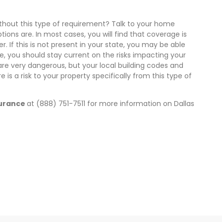
without this type of requirement? Talk to your home
ons are. In most cases, you will find that coverage is
er. If this is not present in your state, you may be able
se, you should stay current on the risks impacting your
are very dangerous, but your local building codes and
e is a risk to your property specifically from this type of
surance
at (888) 751-7511 for more information on Dallas