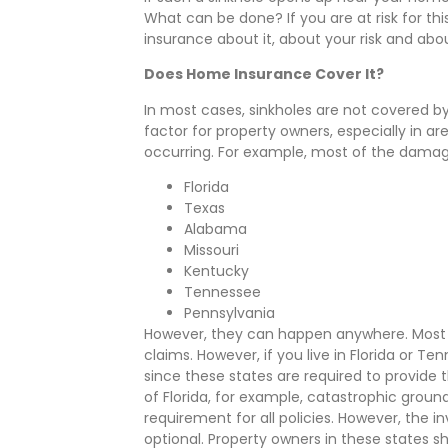
What can be done? If you are at risk for th
insurance about it, about your risk and abo
Does Home Insurance Cover It?
In most cases, sinkholes are not covered b
factor for property owners, especially in a
occurring. For example, most of the damage
Florida
Texas
Alabama
Missouri
Kentucky
Tennessee
Pennsylvania
However, they can happen anywhere. Most p
claims. However, if you live in Florida or Ten
since these states are required to provide t
of Florida, for example, catastrophic ground
requirement for all policies. However, the
optional. Property owners in these states sh