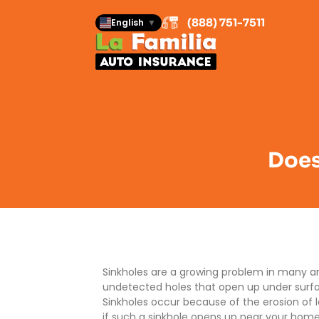
(888) 751-7511
English
▼
Does
Sinkholes are a growing problem in many are
undetected holes that open up under surface
Sinkholes occur because of the erosion of
if such a sinkhole opens up near your ho