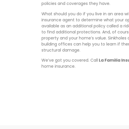
policies and coverages they have.
What should you do if you live in an area 
insurance agent to determine what your opti
available as an additional policy called a rid
to find additional protections. And, of cour
property and your home’s value. Sinkholes 
building offices can help you to learn if ther
structural damage.
We’ve got you covered. Call
La Familia In
home insurance.