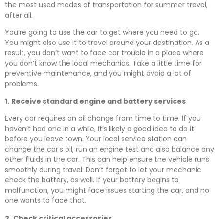
the most used modes of transportation for summer travel,
after all.
You’re going to use the car to get where you need to go.
You might also use it to travel around your destination. As a
result, you don’t want to face car trouble in a place where
you don’t know the local mechanics. Take a little time for
preventive maintenance, and you might avoid a lot of
problems.
1.
Receive standard engine and battery services
Every car requires an oil change from time to time. If you
haven’t had one in a while, it’s likely a good idea to do it
before you leave town. Your local service station can
change the car’s oil, run an engine test and also balance any
other fluids in the car. This can help ensure the vehicle runs
smoothly during travel. Don’t forget to let your mechanic
check the battery, as well. If your battery begins to
malfunction, you might face issues starting the car, and no
one wants to face that.
2.
Check critical accessories