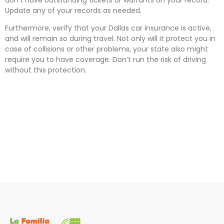
Update any of your records as needed.
Furthermore, verify that your Dallas car insurance is active,
and will remain so during travel. Not only will it protect you in
case of collisions or other problems, your state also might
require you to have coverage. Don’t run the risk of driving
without this protection.