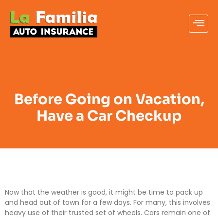
Before Going on Vacation,
Have a Car Checkup
Now that the weather is good, it might be time to pack up
and head out of town for a few days. For many, this involves
heavy use of their trusted set of wheels. Cars remain one of