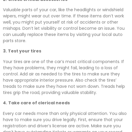
Valuable parts of your car, like the headlights or windshield
wipers, might wear out over time. If these items don’t work
well, you might put yourself at risk of accidents or other
mishaps. Don’t let visibility or control become an issue. You
can usually replace these items by visiting your local auto
parts store.
3.
Test your tires
Your tires are one of the car’s most critical components. If
they have problems, they might fail, leading to a loss of
control. Add air as needed to the tires to make sure they
have appropriate interior pressure. Also check the tires’
treads to make sure they have not worn down. Treads help
tires grip the road, providing valuable stability.
4.
Take care of clerical needs
Every car needs more than only physical attention. You also
have to make sure you drive legally. First, ensure that your
registration and driver’s license are active. Make sure you
don’t have outstanding tickets or warrants on your record.