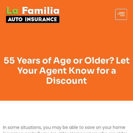
55 Years of Age or Older? Let
Your Agent Know for a
Discount
In some situations, you may be able to save on your home