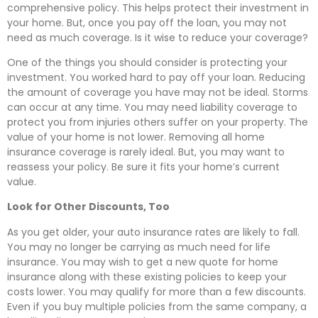
comprehensive policy. This helps protect their investment in
your home. But, once you pay off the loan, you may not
need as much coverage. Is it wise to reduce your coverage?
One of the things you should consider is protecting your
investment. You worked hard to pay off your loan. Reducing
the amount of coverage you have may not be ideal. Storms
can occur at any time. You may need liability coverage to
protect you from injuries others suffer on your property. The
value of your home is not lower. Removing all home
insurance coverage is rarely ideal. But, you may want to
reassess your policy. Be sure it fits your home’s current
value.
Look for Other Discounts, Too
As you get older, your auto insurance rates are likely to fall.
You may no longer be carrying as much need for life
insurance. You may wish to get a new quote for home
insurance along with these existing policies to keep your
costs lower. You may qualify for more than a few discounts.
Even if you buy multiple policies from the same company, a