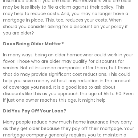
insurance costs if you are older. Homeowners who are older
may be less likely to file a claim against their policy. This
may help to reduce costs. And, you may no longer have a
mortgage in place. This, too, reduces your costs. When
should you consider asking for a discount on your policy if
you are older?
Does Being Older Matter?
In many ways, being an older homeowner could work in your
favor. Those who are older may qualify for discounts for
seniors. Not all insurance companies offer them, but those
that do may provide significant cost reductions. This could
help you save money without any reduction in the amount
of coverage you need. It is a good idea to ask about
discounts like this as you approach the age of 55 to 60. Even
if just one owner reaches this age, it might help.
Did You Pay Off Your Loan?
Many people reduce how much home insurance they carry
as they get older because they pay off their mortgage. Your
mortgage company generally requires you to maintain a