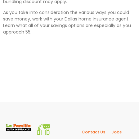
bundling discount may apply.
As you take into consideration the various ways you could
save money, work with your Dallas home insurance agent.
Learn what all of your savings options are especially as you
approach 55.
Contact Us
Jobs