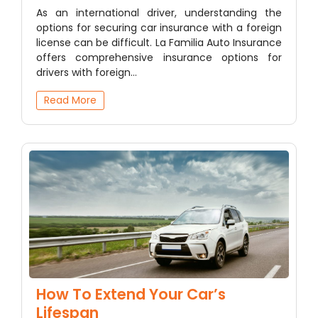
As an international driver, understanding the
options for securing car insurance with a foreign
license can be difficult. La Familia Auto Insurance
offers comprehensive insurance options for
drivers with foreign…
Read More
How To Extend Your Car’s
Lifespan