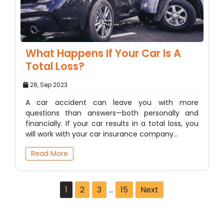
What Happens If Your Car Is A
Total Loss?
28, Sep 2023
A car accident can leave you with more
questions than answers—both personally and
financially. If your car results in a total loss, you
will work with your car insurance company…
Read More
1
2
3
…
15
Next