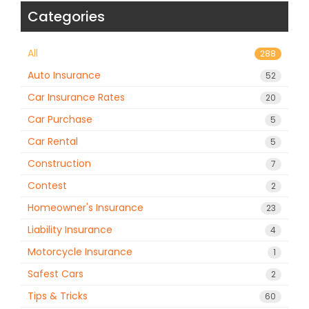
Categories
All
288
Auto Insurance
52
Car Insurance Rates
20
Car Purchase
5
Car Rental
5
Construction
7
Contest
2
Homeowner's Insurance
23
Liability Insurance
4
Motorcycle Insurance
1
Safest Cars
2
Tips & Tricks
60