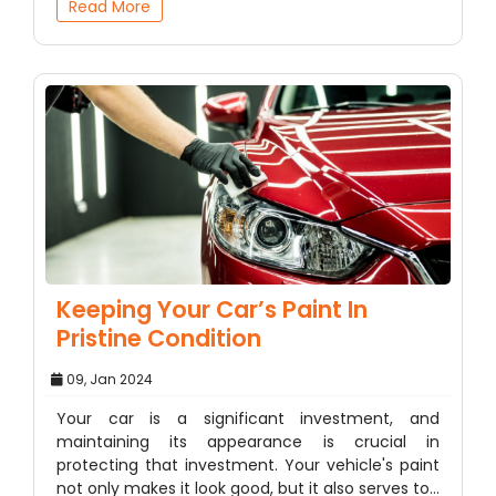
Read More
Keeping Your Car’s Paint In
Pristine Condition
09, Jan 2024
Your car is a significant investment, and
maintaining its appearance is crucial in
protecting that investment. Your vehicle's paint
not only makes it look good, but it also serves to…