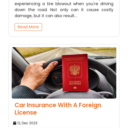
experiencing a tire blowout when you're driving
down the road. Not only can it cause costly
damage, but it can also result…
Read More
Car Insurance With A Foreign
License
12, Dec 2023