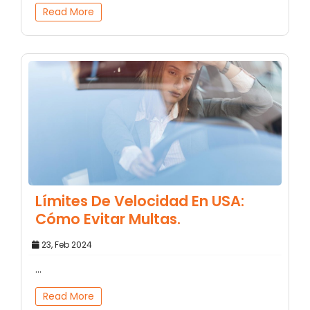
Read More
Límites De Velocidad En USA:
Cómo Evitar Multas.
23, Feb 2024
...
Read More