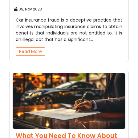
09, Nov 2023
Car insurance fraud is a deceptive practice that
involves manipulating insurance claims to obtain
benefits that individuals are not entitled to. It is
an illegal act that has a significant…
Read More
What You Need To Know About