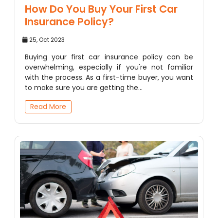
How Do You Buy Your First Car
Insurance Policy?
25, Oct 2023
Buying your first car insurance policy can be
overwhelming, especially if you're not familiar
with the process. As a first-time buyer, you want
to make sure you are getting the…
Read More