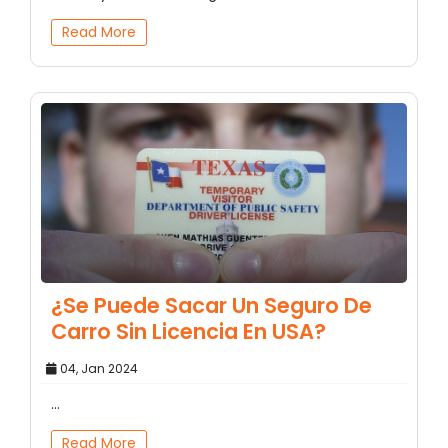
Read More
¿Se Puede Sacar Un Seguro De
Carro Sin Licencia En USA?
04, Jan 2024
...
Read More