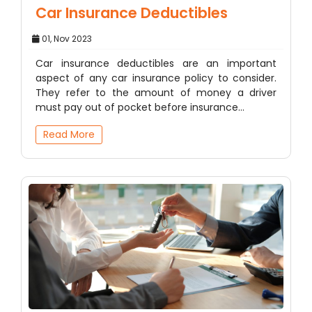
Car Insurance Deductibles
01, Nov 2023
Car insurance deductibles are an important
aspect of any car insurance policy to consider.
They refer to the amount of money a driver
must pay out of pocket before insurance…
Read More