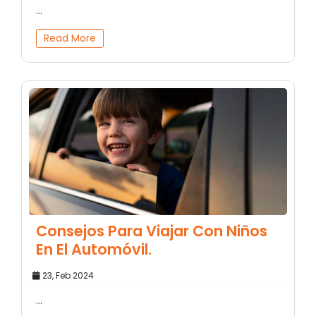
...
Read More
Consejos Para Viajar Con Niños
En El Automóvil.
23, Feb 2024
...