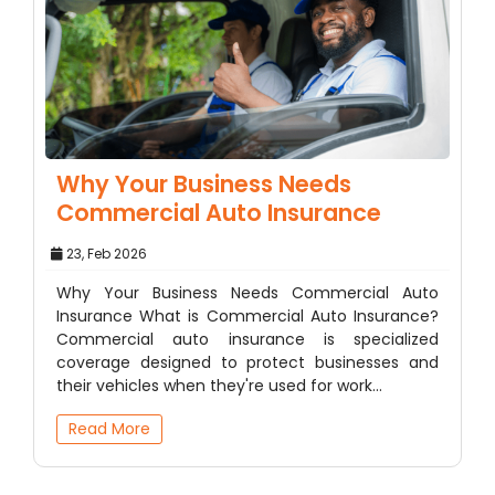
Why Your Business Needs
Commercial Auto Insurance
23, Feb 2026
Why Your Business Needs Commercial Auto
Insurance What is Commercial Auto Insurance?
Commercial auto insurance is specialized
coverage designed to protect businesses and
their vehicles when they're used for work…
Read More