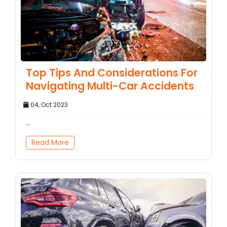
Top Tips And Considerations For
Navigating Multi-Car Accidents
04, Oct 2023
...
Read More