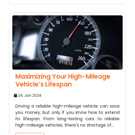
Maximizing Your High-Mileage
Vehicle’s Lifespan
24, Jan 2024
Driving a reliable high-mileage vehicle can save
you money, but only if you know how to extend
its lifespan. From long-lasting cars to reliable
high-mileage vehicles, there's no shortage of…