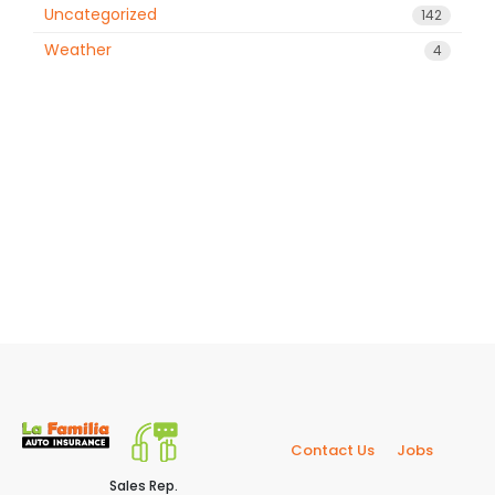
Uncategorized
142
Weather
4
Contact Us
Jobs
Sales Rep.