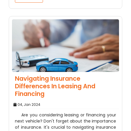
Navigating Insurance
Differences In Leasing And
Financing
04, Jan 2024
Are you considering leasing or financing your
next vehicle? Don't forget about the importance
of insurance. It's crucial to navigating insurance