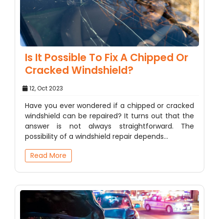
Is It Possible To Fix A Chipped Or
Cracked Windshield?
12, Oct 2023
Have you ever wondered if a chipped or cracked
windshield can be repaired? It turns out that the
answer is not always straightforward. The
possibility of a windshield repair depends…
Read More