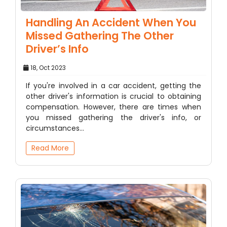
Handling An Accident When You
Missed Gathering The Other
Driver’s Info
18, Oct 2023
If you're involved in a car accident, getting the
other driver's information is crucial to obtaining
compensation. However, there are times when
you missed gathering the driver's info, or
circumstances…
Read More