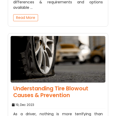
differences & requirements and options
available ...
Read More
Understanding Tire Blowout
Causes & Prevention
19, Dec 2023
As a driver, nothing is more terrifying than