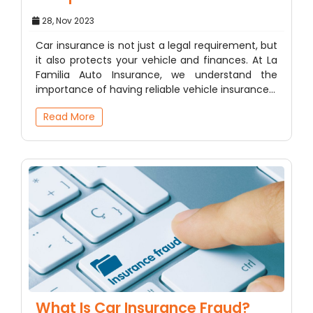
28, Nov 2023
Car insurance is not just a legal requirement, but
it also protects your vehicle and finances. At La
Familia Auto Insurance, we understand the
importance of having reliable vehicle insurance…
Read More
What Is Car Insurance Fraud?