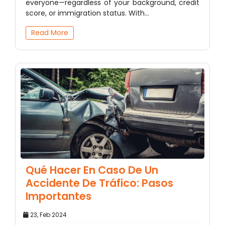
everyone—regardless of your background, credit
score, or immigration status. With…
Read More
Qué Hacer En Caso De Un
Accidente De Tráfico: Pasos
Importantes
23, Feb 2024