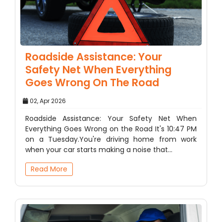
Roadside Assistance: Your
Safety Net When Everything
Goes Wrong On The Road
02, Apr 2026
Roadside Assistance: Your Safety Net When
Everything Goes Wrong on the Road It's 10:47 PM
on a Tuesday.You're driving home from work
when your car starts making a noise that…
Read More