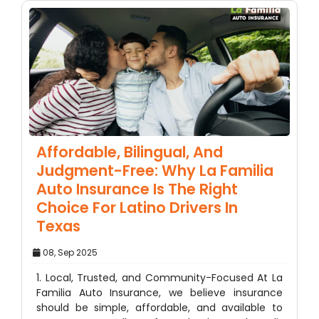
Affordable, Bilingual, And
Judgment-Free: Why La Familia
Auto Insurance Is The Right
Choice For Latino Drivers In
Texas
08, Sep 2025
1. Local, Trusted, and Community-Focused At La
Familia Auto Insurance, we believe insurance
should be simple, affordable, and available to