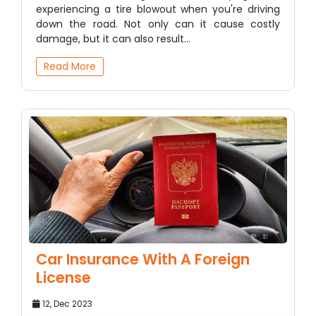
experiencing a tire blowout when you're driving
down the road. Not only can it cause costly
damage, but it can also result…
Read More
Car Insurance With A Foreign
License
12, Dec 2023