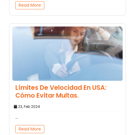
Read More
Límites De Velocidad En USA:
Cómo Evitar Multas.
23, Feb 2024
...
Read More