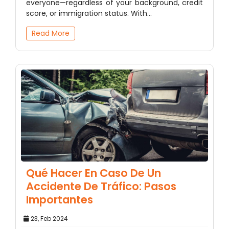
everyone—regardless of your background, credit
score, or immigration status. With…
Read More
Qué Hacer En Caso De Un
Accidente De Tráfico: Pasos
Importantes
23, Feb 2024