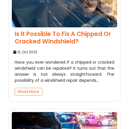
Is It Possible To Fix A Chipped Or
Cracked Windshield?
12, Oct 2023
Have you ever wondered if a chipped or cracked
windshield can be repaired? It turns out that the
answer is not always straightforward. The
possibility of a windshield repair depends…
Read More