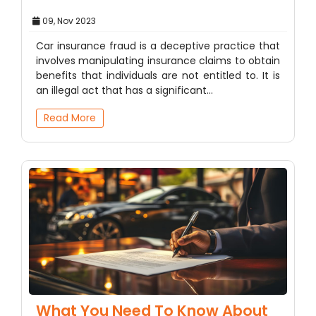
09, Nov 2023
Car insurance fraud is a deceptive practice that
involves manipulating insurance claims to obtain
benefits that individuals are not entitled to. It is
an illegal act that has a significant…
Read More
What You Need To Know About