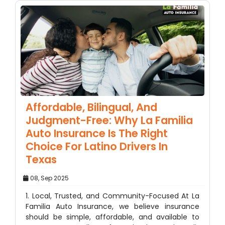
Affordable, Bilingual, And
Judgment-Free: Why La Familia
Auto Insurance Is The Right
Choice For Latino Drivers In
Texas
08, Sep 2025
1. Local, Trusted, and Community-Focused At La
Familia Auto Insurance, we believe insurance
should be simple, affordable, and available to