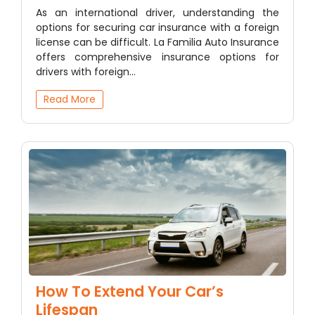
As an international driver, understanding the
options for securing car insurance with a foreign
license can be difficult. La Familia Auto Insurance
offers comprehensive insurance options for
drivers with foreign…
Read More
How To Extend Your Car’s
Lifespan