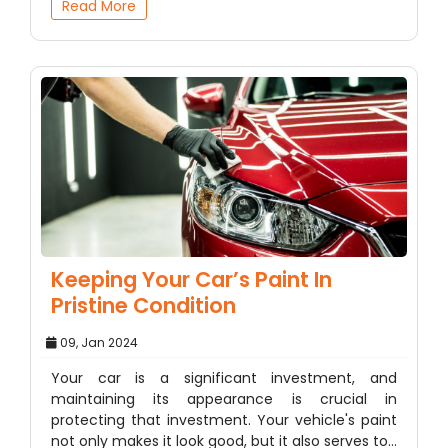
Read More
Keeping Your Car’s Paint In
Pristine Condition
09, Jan 2024
Your car is a significant investment, and
maintaining its appearance is crucial in
protecting that investment. Your vehicle's paint
not only makes it look good, but it also serves to…