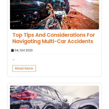
Top Tips And Considerations For
Navigating Multi-Car Accidents
04, Oct 2023
...
Read More