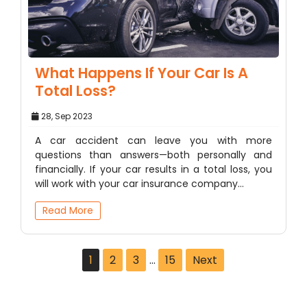
What Happens If Your Car Is A
Total Loss?
28, Sep 2023
A car accident can leave you with more
questions than answers—both personally and
financially. If your car results in a total loss, you
will work with your car insurance company…
Read More
1
2
3
…
15
Next