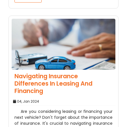
Navigating Insurance
Differences In Leasing And
Financing
04, Jan 2024
Are you considering leasing or financing your
next vehicle? Don't forget about the importance
of insurance. It's crucial to navigating insurance