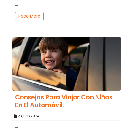
...
Read More
Consejos Para Viajar Con Niños
En El Automóvil.
23, Feb 2024
...