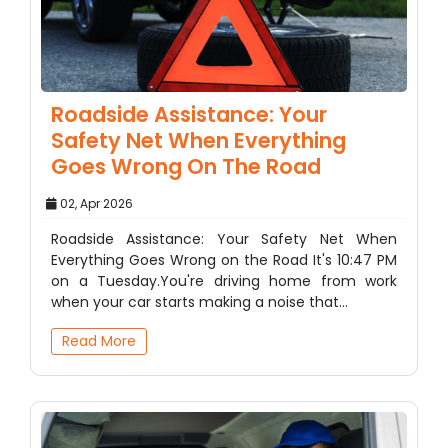
Roadside Assistance: Your
Safety Net When Everything
Goes Wrong On The Road
02, Apr 2026
Roadside Assistance: Your Safety Net When
Everything Goes Wrong on the Road It's 10:47 PM
on a Tuesday.You're driving home from work
when your car starts making a noise that…
Read More