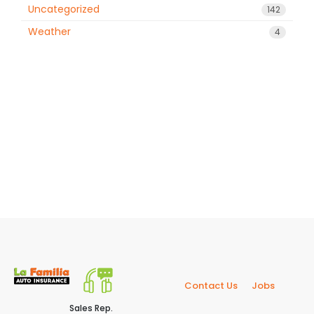
Uncategorized
142
Weather
4
Contact Us
Jobs
Sales Rep.