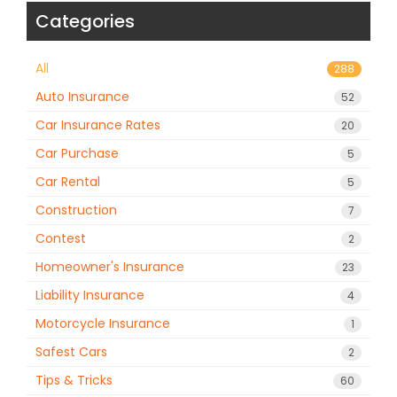
Categories
All
288
Auto Insurance
52
Car Insurance Rates
20
Car Purchase
5
Car Rental
5
Construction
7
Contest
2
Homeowner's Insurance
23
Liability Insurance
4
Motorcycle Insurance
1
Safest Cars
2
Tips & Tricks
60