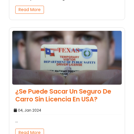
Read More
¿Se Puede Sacar Un Seguro De
Carro Sin Licencia En USA?
04, Jan 2024
...
Read More