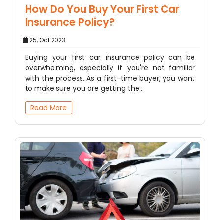
How Do You Buy Your First Car
Insurance Policy?
25, Oct 2023
Buying your first car insurance policy can be
overwhelming, especially if you're not familiar
with the process. As a first-time buyer, you want
to make sure you are getting the…
Read More