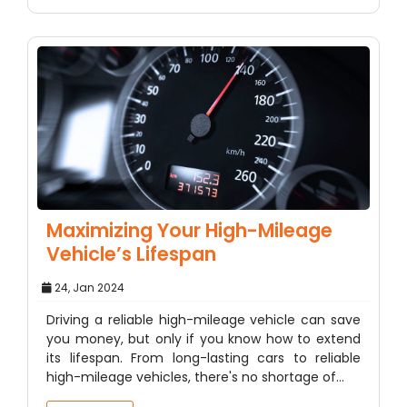
Maximizing Your High-Mileage
Vehicle’s Lifespan
24, Jan 2024
Driving a reliable high-mileage vehicle can save
you money, but only if you know how to extend
its lifespan. From long-lasting cars to reliable
high-mileage vehicles, there's no shortage of…