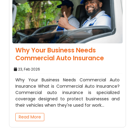
Why Your Business Needs
Commercial Auto Insurance
23, Feb 2026
Why Your Business Needs Commercial Auto
Insurance What is Commercial Auto Insurance?
Commercial auto insurance is specialized
coverage designed to protect businesses and
their vehicles when they're used for work…
Read More