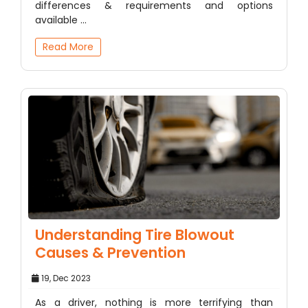
differences & requirements and options
available ...
Read More
Understanding Tire Blowout
Causes & Prevention
19, Dec 2023
As a driver, nothing is more terrifying than