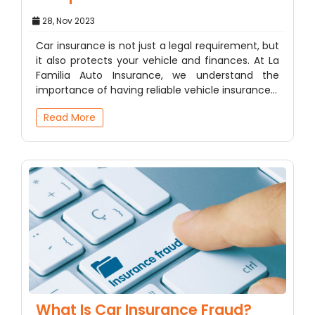
28, Nov 2023
Car insurance is not just a legal requirement, but
it also protects your vehicle and finances. At La
Familia Auto Insurance, we understand the
importance of having reliable vehicle insurance…
Read More
What Is Car Insurance Fraud?