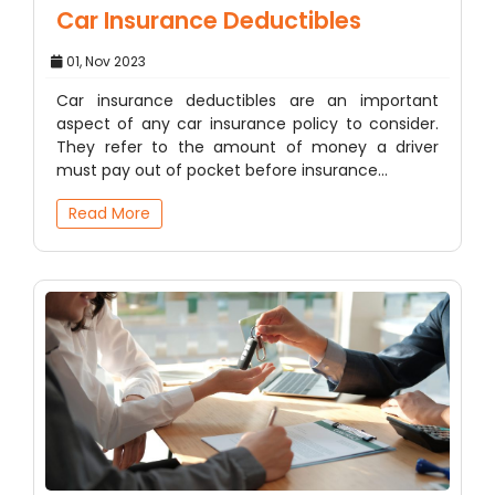
Car Insurance Deductibles
01, Nov 2023
Car insurance deductibles are an important
aspect of any car insurance policy to consider.
They refer to the amount of money a driver
must pay out of pocket before insurance…
Read More