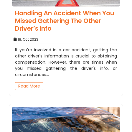
Handling An Accident When You
Missed Gathering The Other
Driver’s Info
18, Oct 2023
If you're involved in a car accident, getting the
other driver's information is crucial to obtaining
compensation. However, there are times when
you missed gathering the driver's info, or
circumstances…
Read More