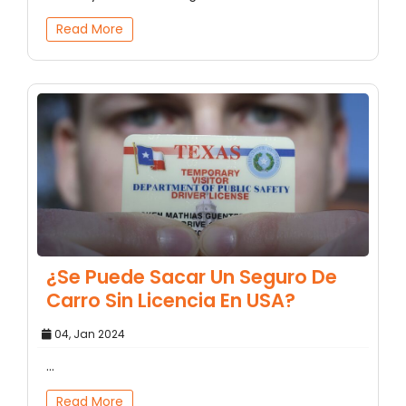
Read More
¿Se Puede Sacar Un Seguro De
Carro Sin Licencia En USA?
04, Jan 2024
...
Read More