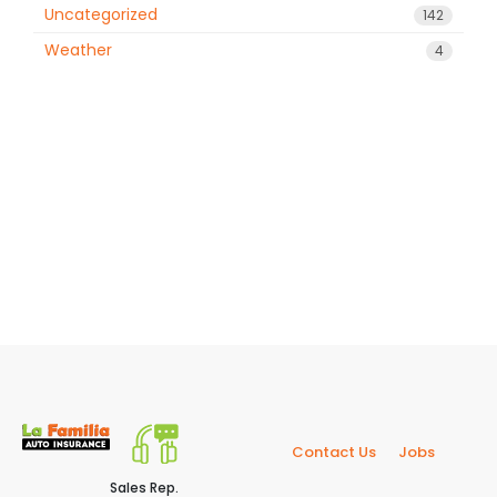
Uncategorized
142
Weather
4
Contact Us
Jobs
Sales Rep.