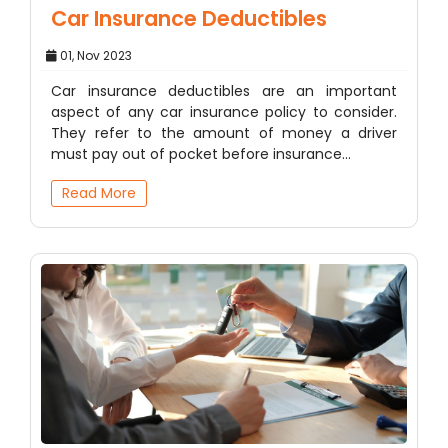
Car Insurance Deductibles
01, Nov 2023
Car insurance deductibles are an important
aspect of any car insurance policy to consider.
They refer to the amount of money a driver
must pay out of pocket before insurance…
Read More