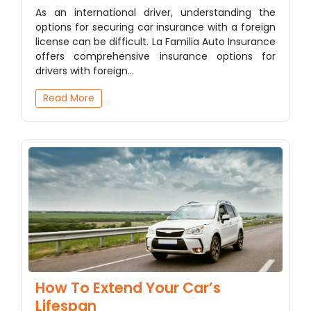
As an international driver, understanding the
options for securing car insurance with a foreign
license can be difficult. La Familia Auto Insurance
offers comprehensive insurance options for
drivers with foreign…
Read More
How To Extend Your Car’s
Lifespan