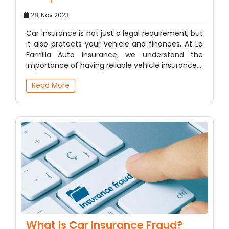
28, Nov 2023
Car insurance is not just a legal requirement, but
it also protects your vehicle and finances. At La
Familia Auto Insurance, we understand the
importance of having reliable vehicle insurance…
Read More
What Is Car Insurance Fraud?