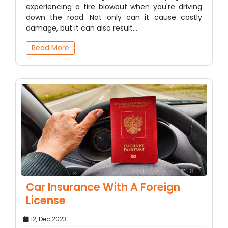
experiencing a tire blowout when you're driving
down the road. Not only can it cause costly
damage, but it can also result…
Read More
Car Insurance With A Foreign
License
12, Dec 2023