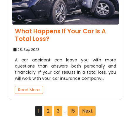
What Happens If Your Car Is A
Total Loss?
28, Sep 2023
A car accident can leave you with more
questions than answers—both personally and
financially. If your car results in a total loss, you
will work with your car insurance company…
Read More
1
2
3
…
15
Next