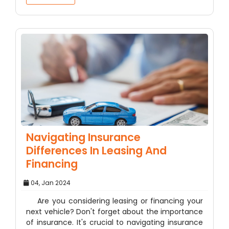
Navigating Insurance
Differences In Leasing And
Financing
04, Jan 2024
Are you considering leasing or financing your
next vehicle? Don't forget about the importance
of insurance. It's crucial to navigating insurance