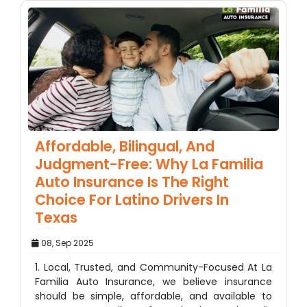
Affordable, Bilingual, And
Judgment-Free: Why La Familia
Auto Insurance Is The Right
Choice For Latino Drivers In
Texas
08, Sep 2025
1. Local, Trusted, and Community-Focused At La
Familia Auto Insurance, we believe insurance
should be simple, affordable, and available to