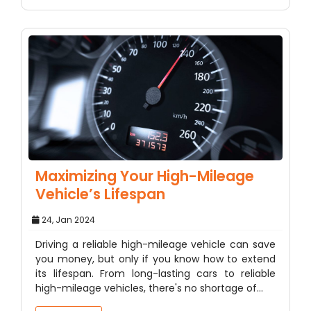
Maximizing Your High-Mileage
Vehicle’s Lifespan
24, Jan 2024
Driving a reliable high-mileage vehicle can save
you money, but only if you know how to extend
its lifespan. From long-lasting cars to reliable
high-mileage vehicles, there's no shortage of…