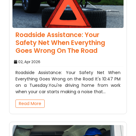
Roadside Assistance: Your
Safety Net When Everything
Goes Wrong On The Road
02, Apr 2026
Roadside Assistance: Your Safety Net When
Everything Goes Wrong on the Road It's 10:47 PM
on a Tuesday.You're driving home from work
when your car starts making a noise that…
Read More