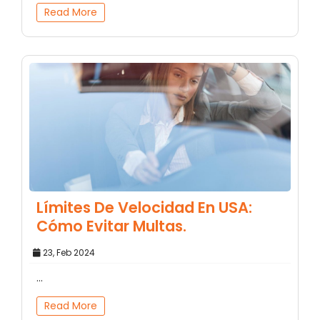
Read More
Límites De Velocidad En USA:
Cómo Evitar Multas.
23, Feb 2024
...
Read More