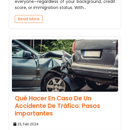
everyone—regardless of your background, credit
score, or immigration status. With…
Read More
Qué Hacer En Caso De Un
Accidente De Tráfico: Pasos
Importantes
23, Feb 2024