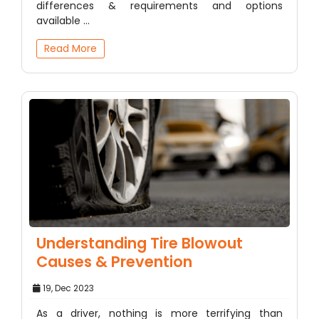
differences & requirements and options
available ...
Read More
Understanding Tire Blowout
Causes & Prevention
19, Dec 2023
As a driver, nothing is more terrifying than