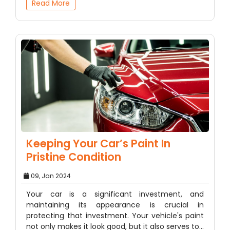
Read More
Keeping Your Car’s Paint In
Pristine Condition
09, Jan 2024
Your car is a significant investment, and
maintaining its appearance is crucial in
protecting that investment. Your vehicle's paint
not only makes it look good, but it also serves to…