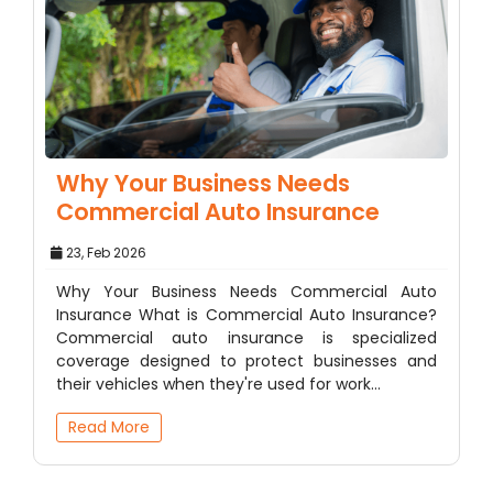
Why Your Business Needs
Commercial Auto Insurance
23, Feb 2026
Why Your Business Needs Commercial Auto
Insurance What is Commercial Auto Insurance?
Commercial auto insurance is specialized
coverage designed to protect businesses and
their vehicles when they're used for work…
Read More