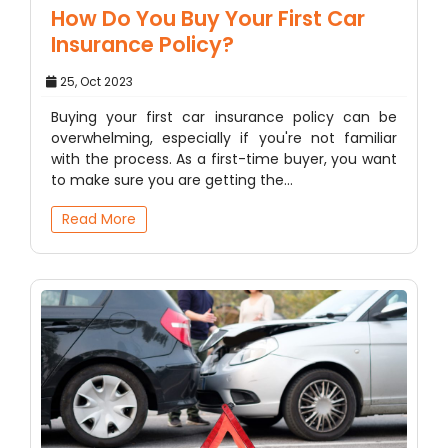
How Do You Buy Your First Car
Insurance Policy?
25, Oct 2023
Buying your first car insurance policy can be
overwhelming, especially if you're not familiar
with the process. As a first-time buyer, you want
to make sure you are getting the…
Read More