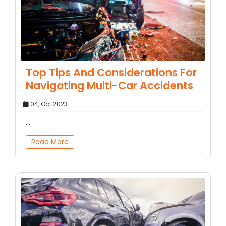
Top Tips And Considerations For
Navigating Multi-Car Accidents
04, Oct 2023
...
Read More