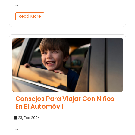
...
Read More
Consejos Para Viajar Con Niños
En El Automóvil.
23, Feb 2024
...