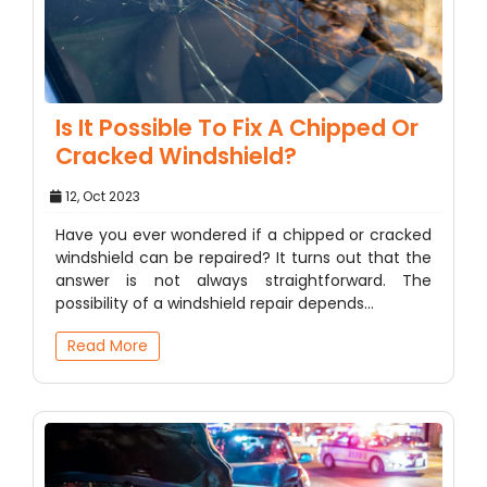
Is It Possible To Fix A Chipped Or
Cracked Windshield?
12, Oct 2023
Have you ever wondered if a chipped or cracked
windshield can be repaired? It turns out that the
answer is not always straightforward. The
possibility of a windshield repair depends…
Read More