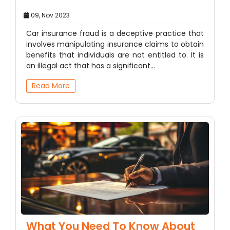
09, Nov 2023
Car insurance fraud is a deceptive practice that
involves manipulating insurance claims to obtain
benefits that individuals are not entitled to. It is
an illegal act that has a significant…
Read More
What You Need To Know About