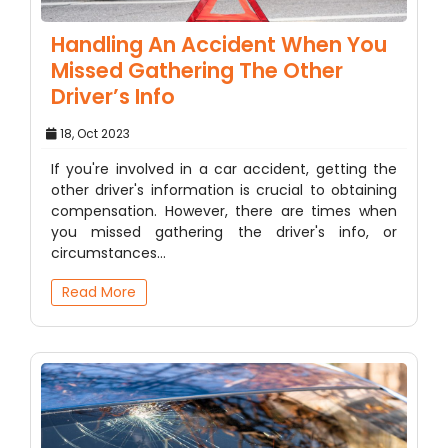
Handling An Accident When You
Missed Gathering The Other
Driver’s Info
18, Oct 2023
If you're involved in a car accident, getting the
other driver's information is crucial to obtaining
compensation. However, there are times when
you missed gathering the driver's info, or
circumstances…
Read More