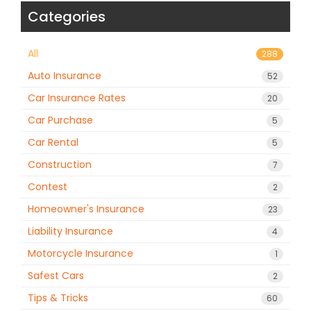
Categories
All
288
Auto Insurance
52
Car Insurance Rates
20
Car Purchase
5
Car Rental
5
Construction
7
Contest
2
Homeowner's Insurance
23
Liability Insurance
4
Motorcycle Insurance
1
Safest Cars
2
Tips & Tricks
60