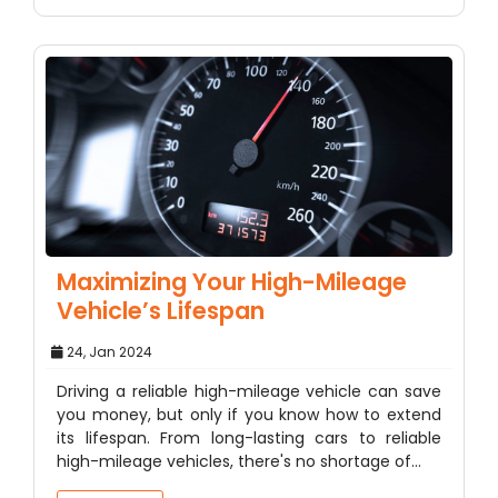
Maximizing Your High-Mileage
Vehicle’s Lifespan
24, Jan 2024
Driving a reliable high-mileage vehicle can save
you money, but only if you know how to extend
its lifespan. From long-lasting cars to reliable
high-mileage vehicles, there's no shortage of…