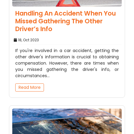
Handling An Accident When You
Missed Gathering The Other
Driver’s Info
18, Oct 2023
If you're involved in a car accident, getting the
other driver's information is crucial to obtaining
compensation. However, there are times when
you missed gathering the driver's info, or
circumstances…
Read More