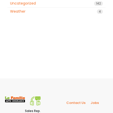
Uncategorized
142
Weather
4
Contact Us
Jobs
Sales Rep.