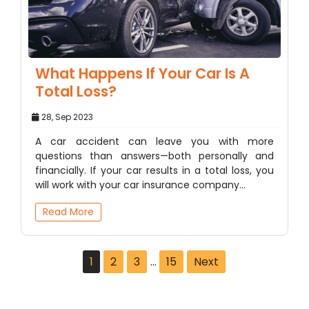
What Happens If Your Car Is A
Total Loss?
28, Sep 2023
A car accident can leave you with more
questions than answers—both personally and
financially. If your car results in a total loss, you
will work with your car insurance company…
Read More
1
2
3
…
15
Next