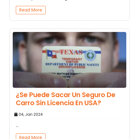
Read More
¿Se Puede Sacar Un Seguro De
Carro Sin Licencia En USA?
04, Jan 2024
...
Read More