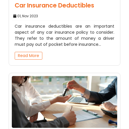
Car Insurance Deductibles
01, Nov 2023
Car insurance deductibles are an important
aspect of any car insurance policy to consider.
They refer to the amount of money a driver
must pay out of pocket before insurance…
Read More