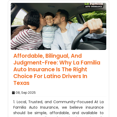
Affordable, Bilingual, And
Judgment-Free: Why La Familia
Auto Insurance Is The Right
Choice For Latino Drivers In
Texas
08, Sep 2025
1. Local, Trusted, and Community-Focused At La
Familia Auto Insurance, we believe insurance
should be simple, affordable, and available to