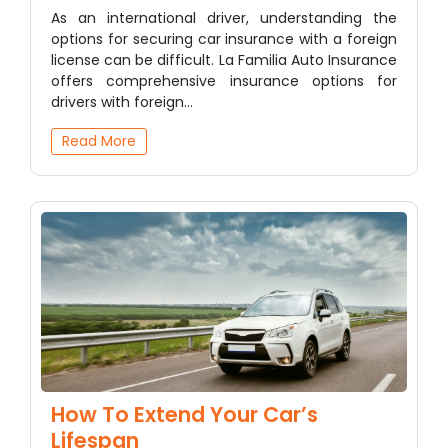
As an international driver, understanding the
options for securing car insurance with a foreign
license can be difficult. La Familia Auto Insurance
offers comprehensive insurance options for
drivers with foreign…
Read More
How To Extend Your Car’s
Lifespan