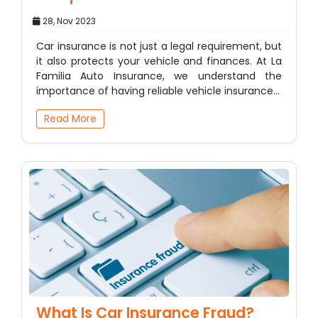
28, Nov 2023
Car insurance is not just a legal requirement, but
it also protects your vehicle and finances. At La
Familia Auto Insurance, we understand the
importance of having reliable vehicle insurance…
Read More
What Is Car Insurance Fraud?