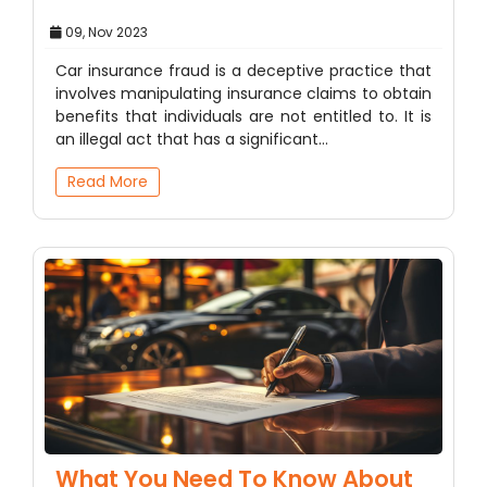
09, Nov 2023
Car insurance fraud is a deceptive practice that
involves manipulating insurance claims to obtain
benefits that individuals are not entitled to. It is
an illegal act that has a significant…
Read More
What You Need To Know About