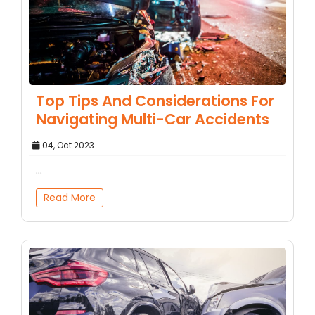
Top Tips And Considerations For
Navigating Multi-Car Accidents
04, Oct 2023
...
Read More