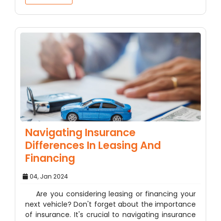
Navigating Insurance
Differences In Leasing And
Financing
04, Jan 2024
Are you considering leasing or financing your
next vehicle? Don't forget about the importance
of insurance. It's crucial to navigating insurance