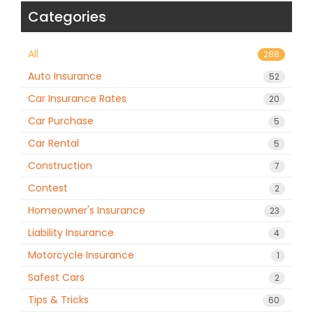
Categories
All
288
Auto Insurance
52
Car Insurance Rates
20
Car Purchase
5
Car Rental
5
Construction
7
Contest
2
Homeowner's Insurance
23
Liability Insurance
4
Motorcycle Insurance
1
Safest Cars
2
Tips & Tricks
60