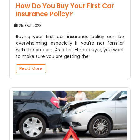
How Do You Buy Your First Car
Insurance Policy?
25, Oct 2023
Buying your first car insurance policy can be
overwhelming, especially if you're not familiar
with the process. As a first-time buyer, you want
to make sure you are getting the…
Read More