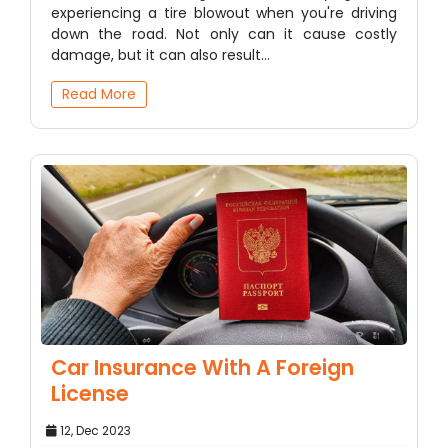
experiencing a tire blowout when you're driving
down the road. Not only can it cause costly
damage, but it can also result…
Read More
Car Insurance With A Foreign
License
12, Dec 2023