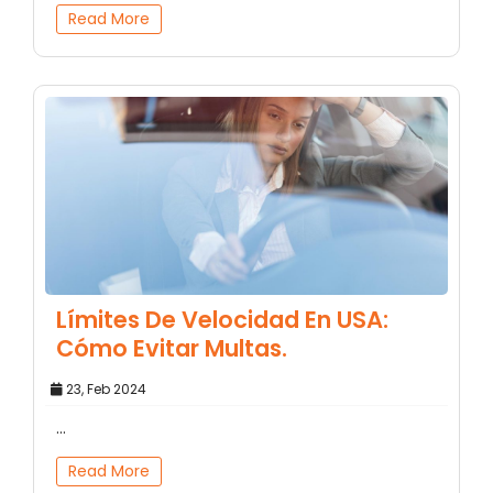
Read More
Límites De Velocidad En USA:
Cómo Evitar Multas.
23, Feb 2024
...
Read More