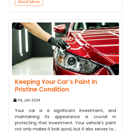
Read More
Keeping Your Car’s Paint In
Pristine Condition
09, Jan 2024
Your car is a significant investment, and
maintaining its appearance is crucial in
protecting that investment. Your vehicle's paint
not only makes it look good, but it also serves to…