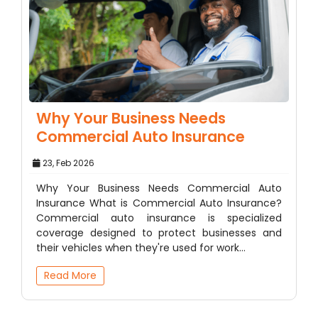
Why Your Business Needs
Commercial Auto Insurance
23, Feb 2026
Why Your Business Needs Commercial Auto
Insurance What is Commercial Auto Insurance?
Commercial auto insurance is specialized
coverage designed to protect businesses and
their vehicles when they're used for work…
Read More