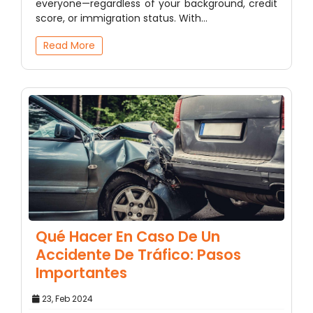
everyone—regardless of your background, credit
score, or immigration status. With…
Read More
Qué Hacer En Caso De Un
Accidente De Tráfico: Pasos
Importantes
23, Feb 2024