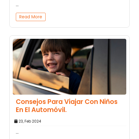
...
Read More
Consejos Para Viajar Con Niños
En El Automóvil.
23, Feb 2024
...