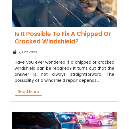
Is It Possible To Fix A Chipped Or
Cracked Windshield?
12, Oct 2023
Have you ever wondered if a chipped or cracked
windshield can be repaired? It turns out that the
answer is not always straightforward. The
possibility of a windshield repair depends…
Read More