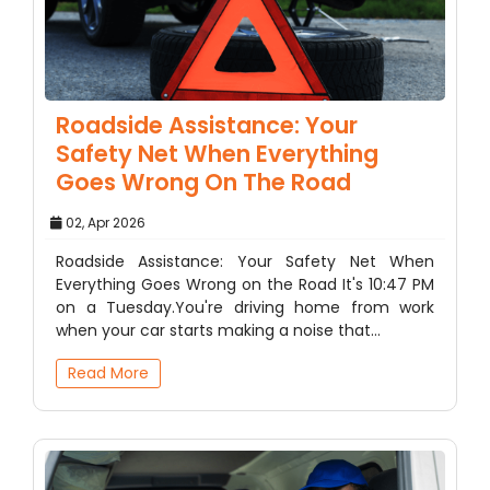
Roadside Assistance: Your
Safety Net When Everything
Goes Wrong On The Road
02, Apr 2026
Roadside Assistance: Your Safety Net When
Everything Goes Wrong on the Road It's 10:47 PM
on a Tuesday.You're driving home from work
when your car starts making a noise that…
Read More