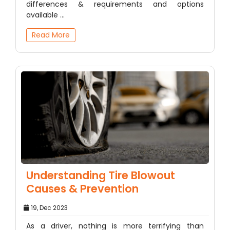
differences & requirements and options
available ...
Read More
Understanding Tire Blowout
Causes & Prevention
19, Dec 2023
As a driver, nothing is more terrifying than