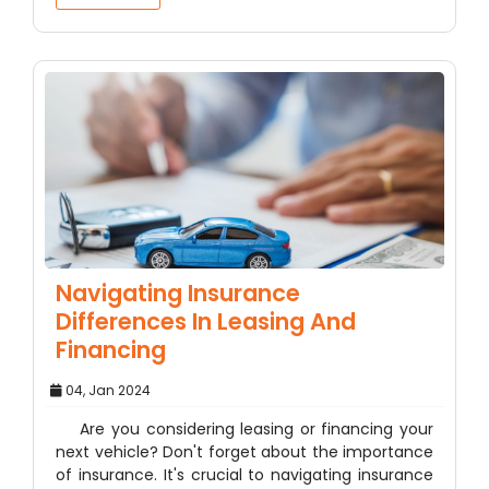
Navigating Insurance
Differences In Leasing And
Financing
04, Jan 2024
Are you considering leasing or financing your
next vehicle? Don't forget about the importance
of insurance. It's crucial to navigating insurance