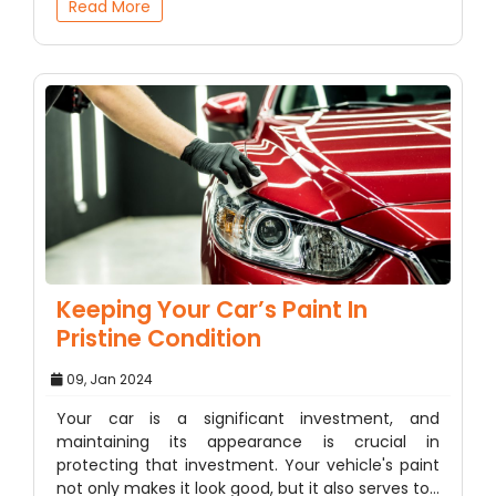
Read More
Keeping Your Car’s Paint In
Pristine Condition
09, Jan 2024
Your car is a significant investment, and
maintaining its appearance is crucial in
protecting that investment. Your vehicle's paint
not only makes it look good, but it also serves to…