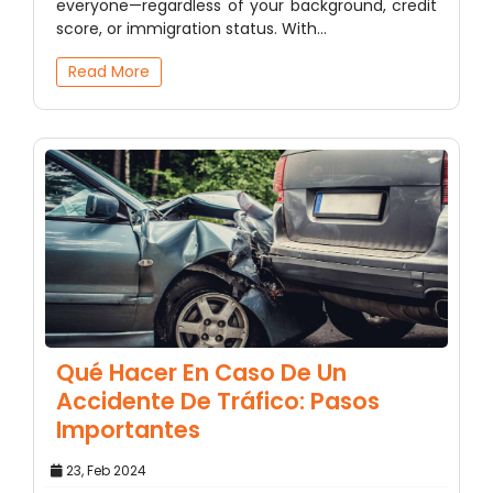
everyone—regardless of your background, credit
score, or immigration status. With…
Read More
Qué Hacer En Caso De Un
Accidente De Tráfico: Pasos
Importantes
23, Feb 2024