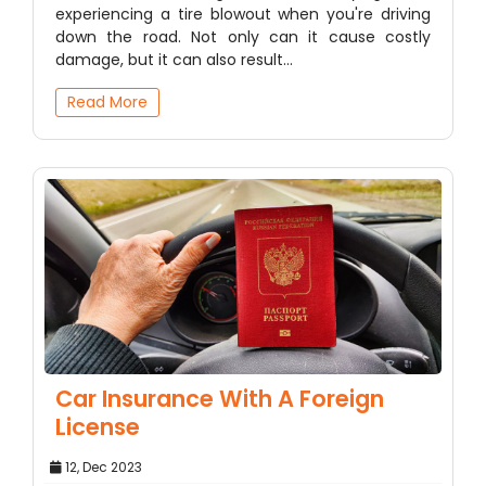
experiencing a tire blowout when you're driving
down the road. Not only can it cause costly
damage, but it can also result…
Read More
Car Insurance With A Foreign
License
12, Dec 2023