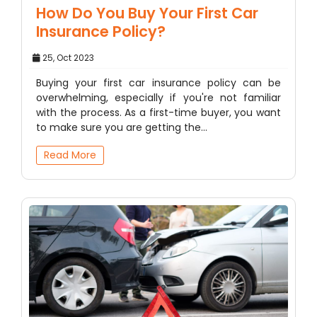
How Do You Buy Your First Car
Insurance Policy?
25, Oct 2023
Buying your first car insurance policy can be
overwhelming, especially if you're not familiar
with the process. As a first-time buyer, you want
to make sure you are getting the…
Read More