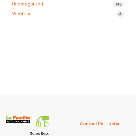
Uncategorized
142
Weather
4
Contact Us
Jobs
Sales Rep.