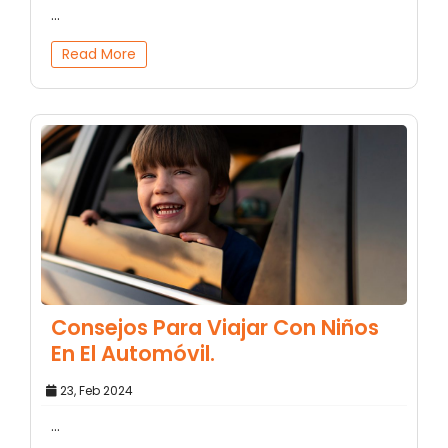
...
Read More
Consejos Para Viajar Con Niños
En El Automóvil.
23, Feb 2024
...