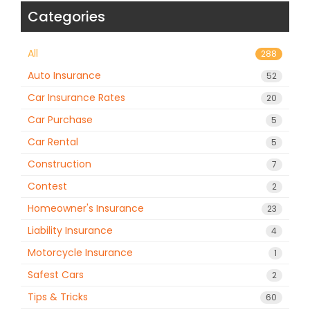
Categories
All
288
Auto Insurance
52
Car Insurance Rates
20
Car Purchase
5
Car Rental
5
Construction
7
Contest
2
Homeowner's Insurance
23
Liability Insurance
4
Motorcycle Insurance
1
Safest Cars
2
Tips & Tricks
60