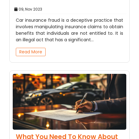
09, Nov 2023
Car insurance fraud is a deceptive practice that
involves manipulating insurance claims to obtain
benefits that individuals are not entitled to. It is
an illegal act that has a significant…
Read More
What You Need To Know About