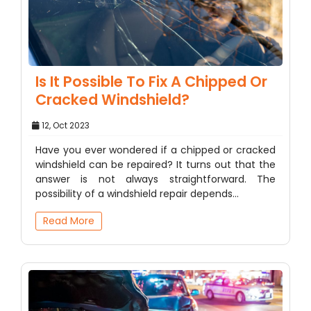
Is It Possible To Fix A Chipped Or
Cracked Windshield?
12, Oct 2023
Have you ever wondered if a chipped or cracked
windshield can be repaired? It turns out that the
answer is not always straightforward. The
possibility of a windshield repair depends…
Read More