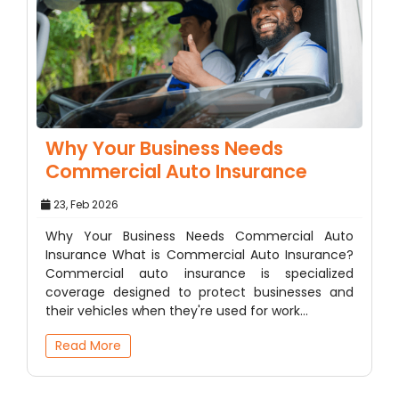
Why Your Business Needs
Commercial Auto Insurance
23, Feb 2026
Why Your Business Needs Commercial Auto
Insurance What is Commercial Auto Insurance?
Commercial auto insurance is specialized
coverage designed to protect businesses and
their vehicles when they're used for work…
Read More