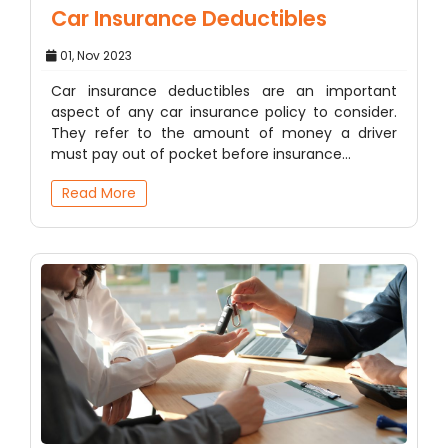
Car Insurance Deductibles
01, Nov 2023
Car insurance deductibles are an important
aspect of any car insurance policy to consider.
They refer to the amount of money a driver
must pay out of pocket before insurance…
Read More