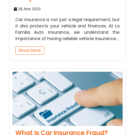
28, Nov 2023
Car insurance is not just a legal requirement, but
it also protects your vehicle and finances. At La
Familia Auto Insurance, we understand the
importance of having reliable vehicle insurance…
Read More
What Is Car Insurance Fraud?