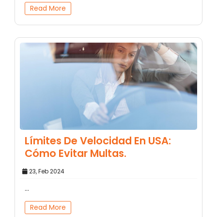
Read More
Límites De Velocidad En USA:
Cómo Evitar Multas.
23, Feb 2024
...
Read More