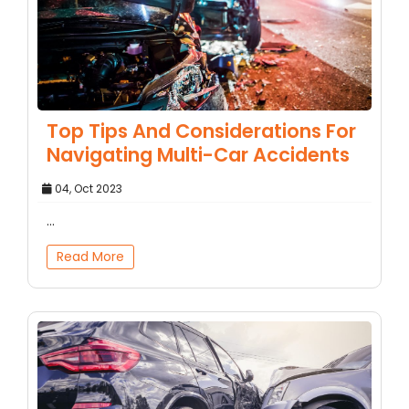
Top Tips And Considerations For
Navigating Multi-Car Accidents
04, Oct 2023
...
Read More