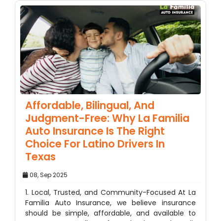
Affordable, Bilingual, And
Judgment-Free: Why La Familia
Auto Insurance Is The Right
Choice For Latino Drivers In
Texas
08, Sep 2025
1. Local, Trusted, and Community-Focused At La
Familia Auto Insurance, we believe insurance
should be simple, affordable, and available to