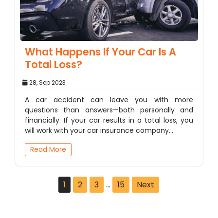
What Happens If Your Car Is A
Total Loss?
28, Sep 2023
A car accident can leave you with more
questions than answers—both personally and
financially. If your car results in a total loss, you
will work with your car insurance company…
Read More
1
2
3
…
15
Next