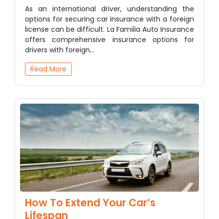
As an international driver, understanding the
options for securing car insurance with a foreign
license can be difficult. La Familia Auto Insurance
offers comprehensive insurance options for
drivers with foreign…
Read More
How To Extend Your Car’s
Lifespan