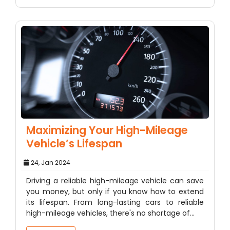
Maximizing Your High-Mileage
Vehicle’s Lifespan
24, Jan 2024
Driving a reliable high-mileage vehicle can save
you money, but only if you know how to extend
its lifespan. From long-lasting cars to reliable
high-mileage vehicles, there's no shortage of…