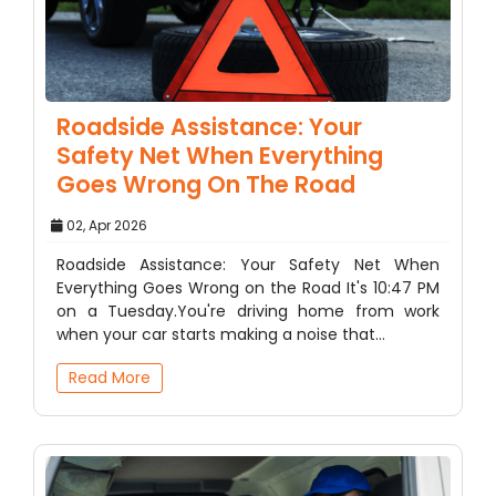
Roadside Assistance: Your
Safety Net When Everything
Goes Wrong On The Road
02, Apr 2026
Roadside Assistance: Your Safety Net When
Everything Goes Wrong on the Road It's 10:47 PM
on a Tuesday.You're driving home from work
when your car starts making a noise that…
Read More