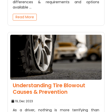
differences & requirements and options
available ...
Read More
Understanding Tire Blowout
Causes & Prevention
19, Dec 2023
As a driver, nothing is more terrifying than