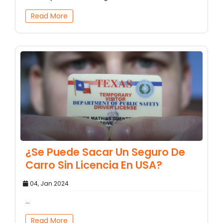
Read More
¿Se Puede Sacar Un Seguro De
Carro Sin Licencia En USA?
04, Jan 2024
...
Read More