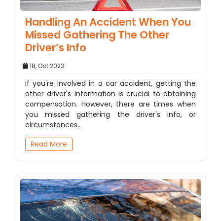
Handling An Accident When You
Missed Gathering The Other
Driver’s Info
18, Oct 2023
If you're involved in a car accident, getting the
other driver's information is crucial to obtaining
compensation. However, there are times when
you missed gathering the driver's info, or
circumstances…
Read More