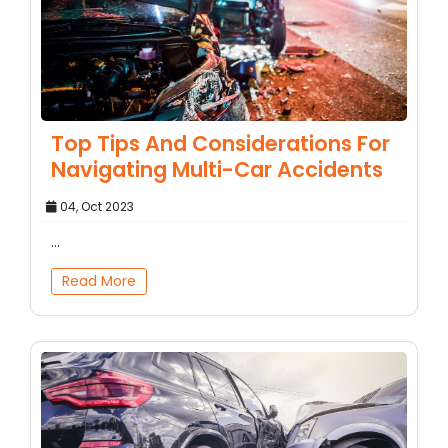
Top Tips And Considerations For
Navigating Multi-Car Accidents
04, Oct 2023
...
Read More