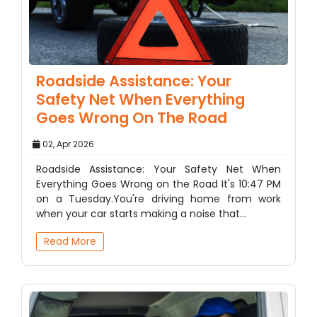
Roadside Assistance: Your
Safety Net When Everything
Goes Wrong On The Road
02, Apr 2026
Roadside Assistance: Your Safety Net When
Everything Goes Wrong on the Road It's 10:47 PM
on a Tuesday.You're driving home from work
when your car starts making a noise that…
Read More