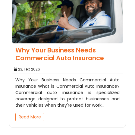
Why Your Business Needs
Commercial Auto Insurance
23, Feb 2026
Why Your Business Needs Commercial Auto
Insurance What is Commercial Auto Insurance?
Commercial auto insurance is specialized
coverage designed to protect businesses and
their vehicles when they're used for work…
Read More