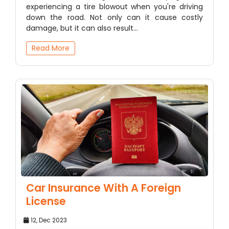
experiencing a tire blowout when you're driving
down the road. Not only can it cause costly
damage, but it can also result…
Read More
Car Insurance With A Foreign
License
12, Dec 2023