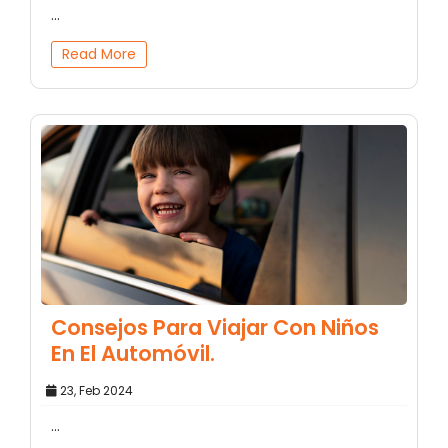
...
Read More
Consejos Para Viajar Con Niños
En El Automóvil.
23, Feb 2024
...