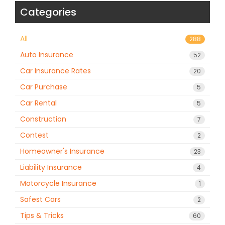
Categories
All
288
Auto Insurance
52
Car Insurance Rates
20
Car Purchase
5
Car Rental
5
Construction
7
Contest
2
Homeowner's Insurance
23
Liability Insurance
4
Motorcycle Insurance
1
Safest Cars
2
Tips & Tricks
60