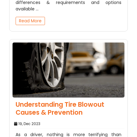
differences & requirements and options
available ...
Read More
Understanding Tire Blowout
Causes & Prevention
19, Dec 2023
As a driver, nothing is more terrifying than