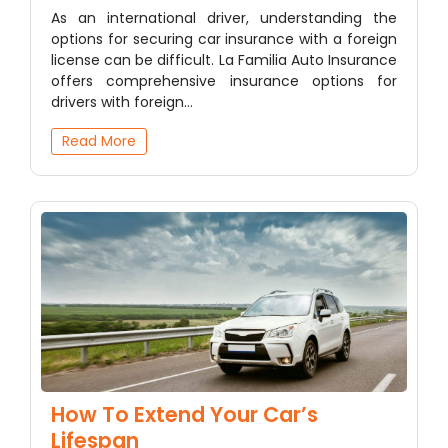
As an international driver, understanding the
options for securing car insurance with a foreign
license can be difficult. La Familia Auto Insurance
offers comprehensive insurance options for
drivers with foreign…
Read More
How To Extend Your Car’s
Lifespan