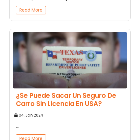
Read More
¿Se Puede Sacar Un Seguro De
Carro Sin Licencia En USA?
04, Jan 2024
...
Read More