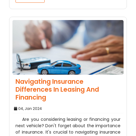
Navigating Insurance
Differences In Leasing And
Financing
04, Jan 2024
Are you considering leasing or financing your
next vehicle? Don't forget about the importance
of insurance. It's crucial to navigating insurance