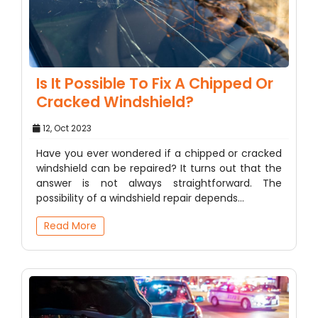
Is It Possible To Fix A Chipped Or
Cracked Windshield?
12, Oct 2023
Have you ever wondered if a chipped or cracked
windshield can be repaired? It turns out that the
answer is not always straightforward. The
possibility of a windshield repair depends…
Read More