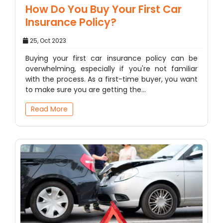
How Do You Buy Your First Car
Insurance Policy?
25, Oct 2023
Buying your first car insurance policy can be
overwhelming, especially if you're not familiar
with the process. As a first-time buyer, you want
to make sure you are getting the…
Read More