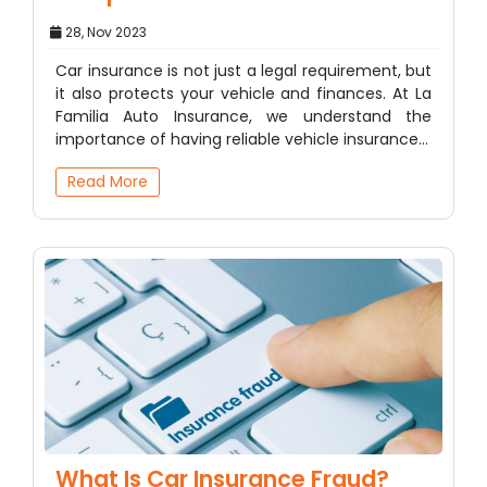
28, Nov 2023
Car insurance is not just a legal requirement, but
it also protects your vehicle and finances. At La
Familia Auto Insurance, we understand the
importance of having reliable vehicle insurance…
Read More
What Is Car Insurance Fraud?