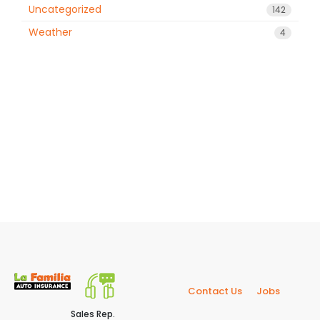
Uncategorized
142
Weather
4
Contact Us
Jobs
Sales Rep.