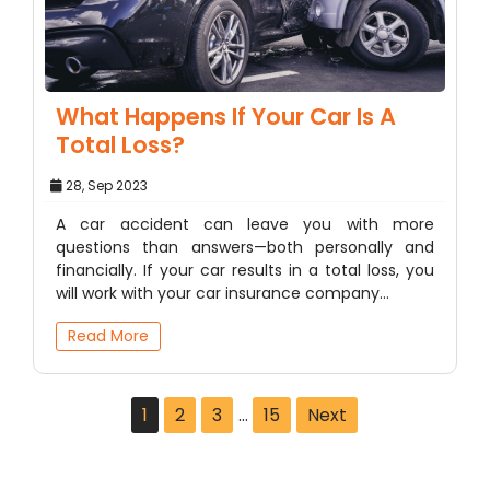
What Happens If Your Car Is A
Total Loss?
28, Sep 2023
A car accident can leave you with more
questions than answers—both personally and
financially. If your car results in a total loss, you
will work with your car insurance company…
Read More
1
2
3
…
15
Next