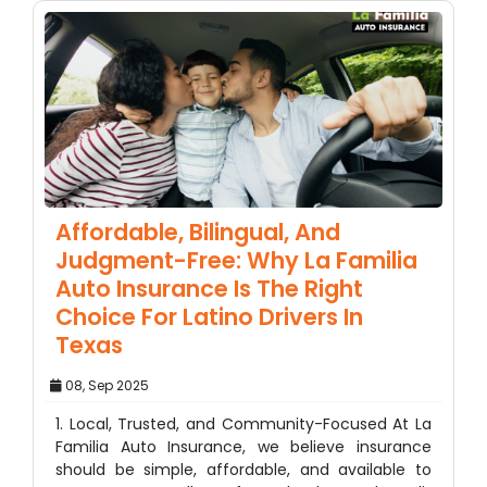
Affordable, Bilingual, And
Judgment-Free: Why La Familia
Auto Insurance Is The Right
Choice For Latino Drivers In
Texas
08, Sep 2025
1. Local, Trusted, and Community-Focused At La
Familia Auto Insurance, we believe insurance
should be simple, affordable, and available to