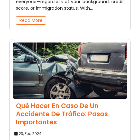
everyone—regardless of your background, credit
score, or immigration status. With…
Read More
Qué Hacer En Caso De Un
Accidente De Tráfico: Pasos
Importantes
23, Feb 2024