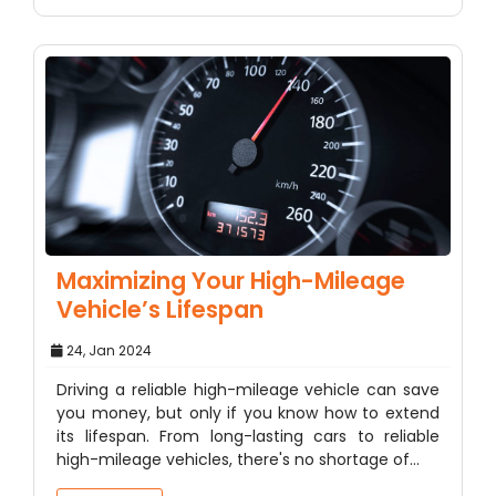
Maximizing Your High-Mileage
Vehicle’s Lifespan
24, Jan 2024
Driving a reliable high-mileage vehicle can save
you money, but only if you know how to extend
its lifespan. From long-lasting cars to reliable
high-mileage vehicles, there's no shortage of…