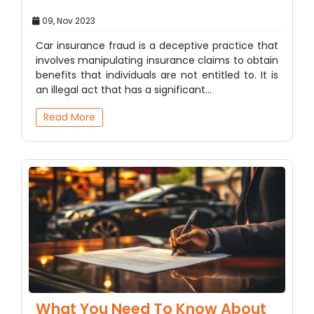
09, Nov 2023
Car insurance fraud is a deceptive practice that
involves manipulating insurance claims to obtain
benefits that individuals are not entitled to. It is
an illegal act that has a significant…
Read More
What You Need To Know About