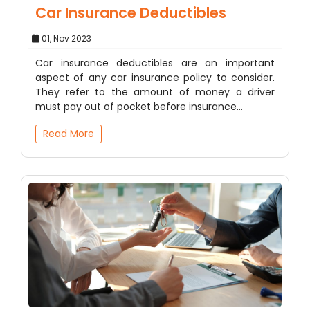
Car Insurance Deductibles
01, Nov 2023
Car insurance deductibles are an important
aspect of any car insurance policy to consider.
They refer to the amount of money a driver
must pay out of pocket before insurance…
Read More