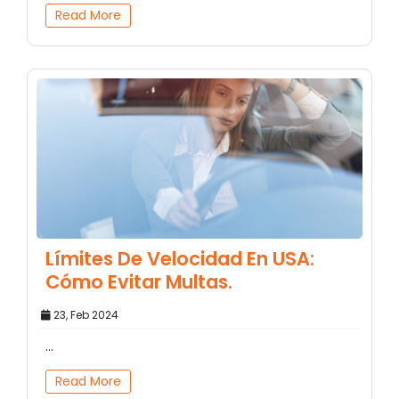
Read More
Límites De Velocidad En USA:
Cómo Evitar Multas.
23, Feb 2024
...
Read More