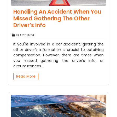
Handling An Accident When You
Missed Gathering The Other
Driver’s Info
18, Oct 2023
If you're involved in a car accident, getting the
other driver's information is crucial to obtaining
compensation. However, there are times when
you missed gathering the driver's info, or
circumstances…
Read More