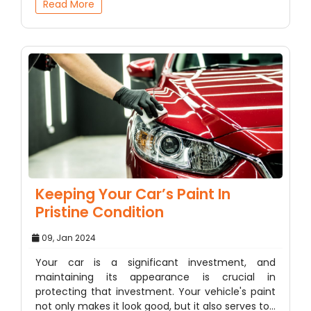
Read More
Keeping Your Car’s Paint In
Pristine Condition
09, Jan 2024
Your car is a significant investment, and
maintaining its appearance is crucial in
protecting that investment. Your vehicle's paint
not only makes it look good, but it also serves to…