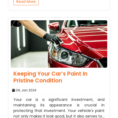
Read More
Keeping Your Car’s Paint In
Pristine Condition
09, Jan 2024
Your car is a significant investment, and
maintaining its appearance is crucial in
protecting that investment. Your vehicle's paint
not only makes it look good, but it also serves to…