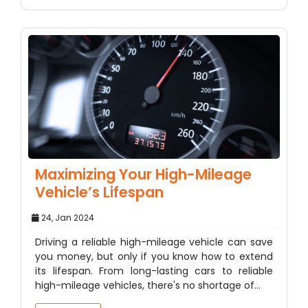
Maximizing Your High-Mileage
Vehicle’s Lifespan
24, Jan 2024
Driving a reliable high-mileage vehicle can save
you money, but only if you know how to extend
its lifespan. From long-lasting cars to reliable
high-mileage vehicles, there's no shortage of…