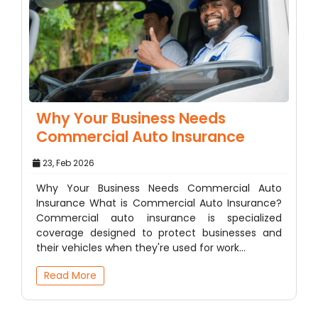
Why Your Business Needs
Commercial Auto Insurance
23, Feb 2026
Why Your Business Needs Commercial Auto
Insurance What is Commercial Auto Insurance?
Commercial auto insurance is specialized
coverage designed to protect businesses and
their vehicles when they're used for work…
Read More