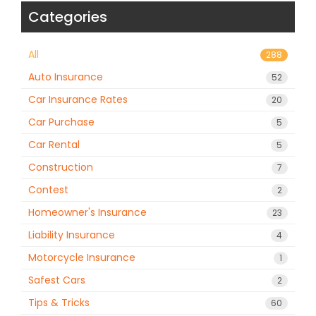
Categories
All
288
Auto Insurance
52
Car Insurance Rates
20
Car Purchase
5
Car Rental
5
Construction
7
Contest
2
Homeowner's Insurance
23
Liability Insurance
4
Motorcycle Insurance
1
Safest Cars
2
Tips & Tricks
60