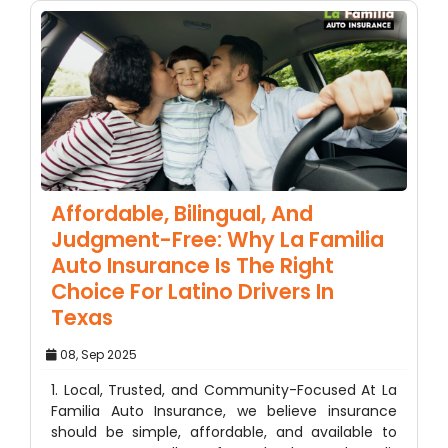
Affordable, Bilingual, And
Judgment-Free: Why La Familia
Auto Insurance Is The Right
Choice For Latino Drivers In
Texas
08, Sep 2025
1. Local, Trusted, and Community-Focused At La
Familia Auto Insurance, we believe insurance
should be simple, affordable, and available to