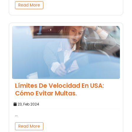
Read More
Límites De Velocidad En USA:
Cómo Evitar Multas.
23, Feb 2024
...
Read More