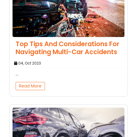
Top Tips And Considerations For
Navigating Multi-Car Accidents
04, Oct 2023
...
Read More