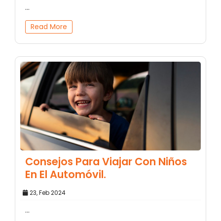
...
Read More
Consejos Para Viajar Con Niños
En El Automóvil.
23, Feb 2024
...