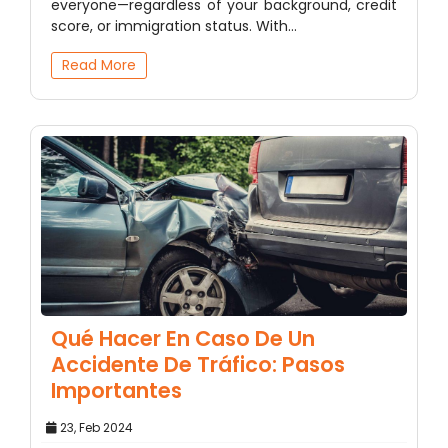
everyone—regardless of your background, credit
score, or immigration status. With…
Read More
Qué Hacer En Caso De Un
Accidente De Tráfico: Pasos
Importantes
23, Feb 2024