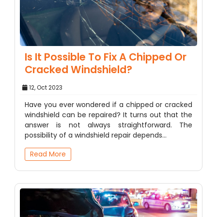
Is It Possible To Fix A Chipped Or
Cracked Windshield?
12, Oct 2023
Have you ever wondered if a chipped or cracked
windshield can be repaired? It turns out that the
answer is not always straightforward. The
possibility of a windshield repair depends…
Read More