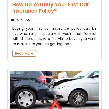
How Do You Buy Your First Car
Insurance Policy?
25, Oct 2023
Buying your first car insurance policy can be
overwhelming, especially if you're not familiar
with the process. As a first-time buyer, you want
to make sure you are getting the…
Read More