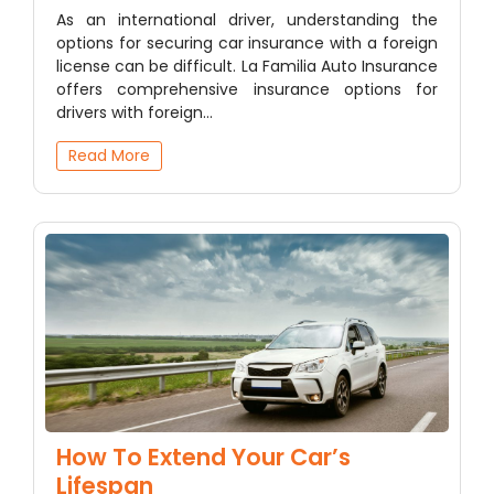
As an international driver, understanding the
options for securing car insurance with a foreign
license can be difficult. La Familia Auto Insurance
offers comprehensive insurance options for
drivers with foreign…
Read More
How To Extend Your Car’s
Lifespan