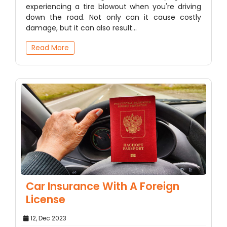
experiencing a tire blowout when you're driving
down the road. Not only can it cause costly
damage, but it can also result…
Read More
Car Insurance With A Foreign
License
12, Dec 2023