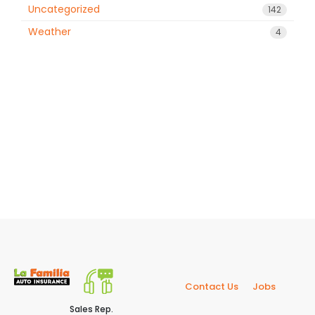
Uncategorized
142
Weather
4
Contact Us
Jobs
Sales Rep.