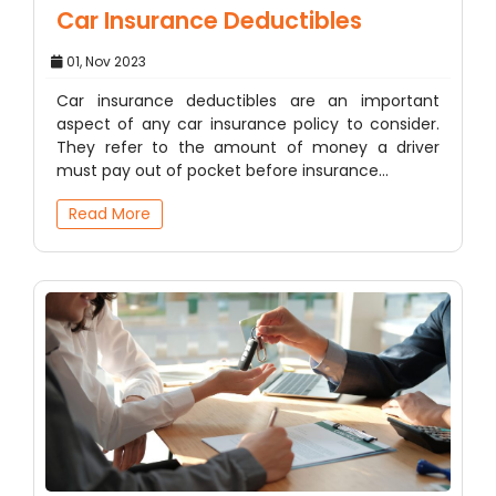
Car Insurance Deductibles
01, Nov 2023
Car insurance deductibles are an important
aspect of any car insurance policy to consider.
They refer to the amount of money a driver
must pay out of pocket before insurance…
Read More