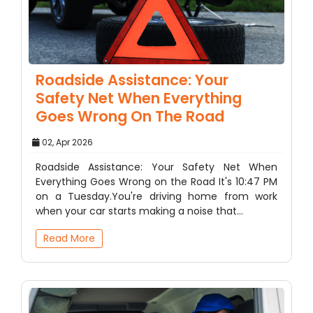
Roadside Assistance: Your
Safety Net When Everything
Goes Wrong On The Road
02, Apr 2026
Roadside Assistance: Your Safety Net When
Everything Goes Wrong on the Road It's 10:47 PM
on a Tuesday.You're driving home from work
when your car starts making a noise that…
Read More