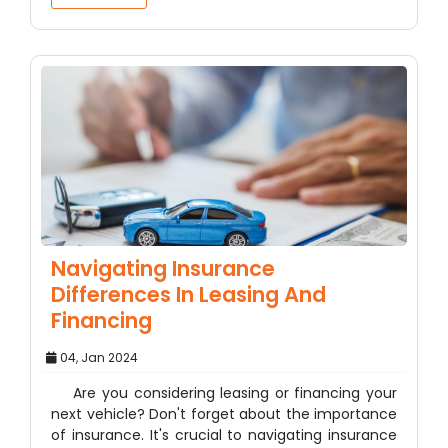
Navigating Insurance
Differences In Leasing And
Financing
04, Jan 2024
Are you considering leasing or financing your
next vehicle? Don't forget about the importance
of insurance. It's crucial to navigating insurance