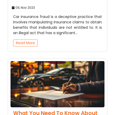
09, Nov 2023
Car insurance fraud is a deceptive practice that
involves manipulating insurance claims to obtain
benefits that individuals are not entitled to. It is
an illegal act that has a significant…
Read More
What You Need To Know About