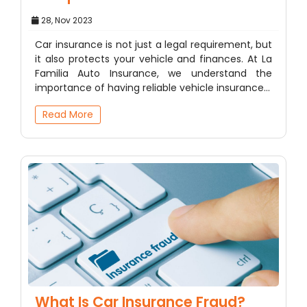
28, Nov 2023
Car insurance is not just a legal requirement, but
it also protects your vehicle and finances. At La
Familia Auto Insurance, we understand the
importance of having reliable vehicle insurance…
Read More
What Is Car Insurance Fraud?