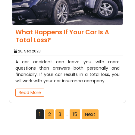
What Happens If Your Car Is A
Total Loss?
28, Sep 2023
A car accident can leave you with more
questions than answers—both personally and
financially. If your car results in a total loss, you
will work with your car insurance company…
Read More
1
2
3
…
15
Next