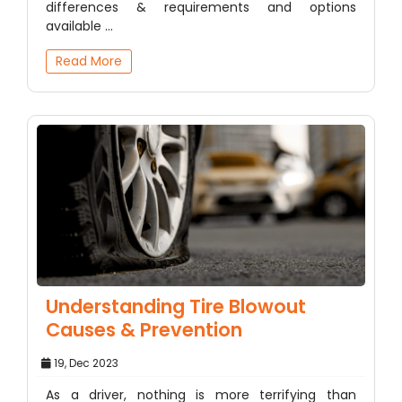
differences & requirements and options
available ...
Read More
Understanding Tire Blowout
Causes & Prevention
19, Dec 2023
As a driver, nothing is more terrifying than