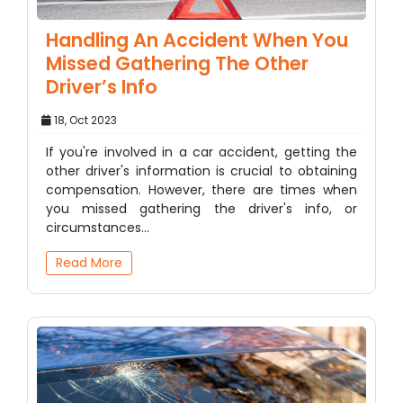
Handling An Accident When You
Missed Gathering The Other
Driver’s Info
18, Oct 2023
If you're involved in a car accident, getting the
other driver's information is crucial to obtaining
compensation. However, there are times when
you missed gathering the driver's info, or
circumstances…
Read More