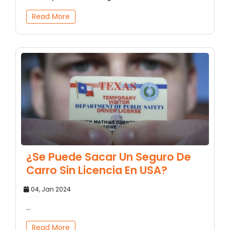
Read More
¿Se Puede Sacar Un Seguro De
Carro Sin Licencia En USA?
04, Jan 2024
...
Read More